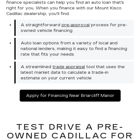
finance specialists can help you find an auto loan that's
right for you. When you finance with our Mount Kisco
Cadillac dealership, you'll find:
A straightforward
pre-approval
process for pre-
owned vehicle financing
Auto loan options from a variety of local and
national lenders, making it easy to find a financing
rate that fits your needs
A streamlined
trade appraisal
tool that uses the
latest market data to calculate a trade-in
estimate on your current vehicle
Apply for Financing Near Briarcliff Manor
TEST DRIVE A PRE-
OWNED CADILLAC FOR