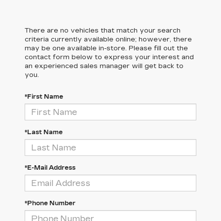
There are no vehicles that match your search
criteria currently available online; however, there
may be one available in-store. Please fill out the
contact form below to express your interest and
an experienced sales manager will get back to
you.
*First Name
*Last Name
*E-Mail Address
*Phone Number