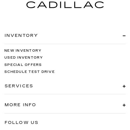
INVENTORY
NEW INVENTORY
USED INVENTORY
SPECIAL OFFERS
SCHEDULE TEST DRIVE
SERVICES
MORE INFO
FOLLOW US