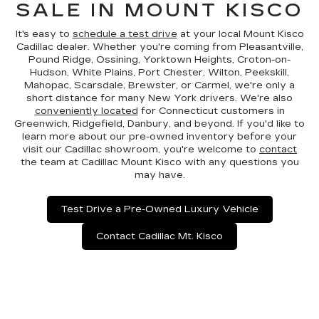
SALE IN MOUNT KISCO
It's easy to
schedule a test drive
at your local Mount Kisco
Cadillac dealer. Whether you're coming from Pleasantville,
Pound Ridge, Ossining, Yorktown Heights, Croton-on-
Hudson, White Plains, Port Chester, Wilton, Peekskill,
Mahopac, Scarsdale, Brewster, or Carmel, we're only a
short distance for many New York drivers. We're also
conveniently located
for Connecticut customers in
Greenwich, Ridgefield, Danbury, and beyond. If you'd like to
learn more about our pre-owned inventory before your
visit our Cadillac showroom, you're welcome to
contact
the team at Cadillac Mount Kisco with any questions you
may have.
Test Drive a Pre-Owned Luxury Vehicle
Contact Cadillac Mt. Kisco