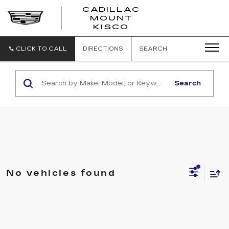
CADILLAC
MOUNT
CADILLAC
KISCO
MOUNT
KISCO
CLICK TO CALL
DIRECTIONS
SEARCH
Search
No vehicles found