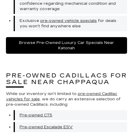
confidence regarding mechanical condition and
warranty coverage
Exclusive
pre-owned vehicle specials
for deals
you won't find anywhere else
Browse Pre-Owned Luxury Car Specials Near
Katonah
PRE-OWNED CADILLACS FOR
SALE NEAR CHAPPAQUA
While our inventory isn't limited to
pre-owned Cadillac
vehicles for sale
, we do carry an extensive selection of
pre-owned Cadillacs, including:
Pre-owned CT5
Pre-owned Escalade ESV