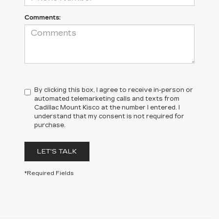
Comments:
By clicking this box, I agree to receive in-person or
automated telemarketing calls and texts from
Cadillac Mount Kisco at the number I entered. I
understand that my consent is not required for
purchase.
LET'S TALK
*Required Fields