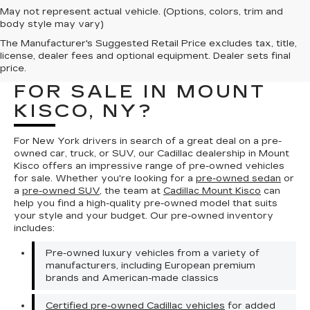
May not represent actual vehicle. (Options, colors, trim and
body style may vary)
The Manufacturer's Suggested Retail Price excludes tax, title,
WHERE CAN I FIND A
license, dealer fees and optional equipment. Dealer sets final
PRE-OWNED VEHICLE
price.
FOR SALE IN MOUNT
KISCO, NY?
For New York drivers in search of a great deal on a pre-
owned car, truck, or SUV, our Cadillac dealership in Mount
Kisco offers an impressive range of pre-owned vehicles
for sale. Whether you're looking for a
pre-owned sedan
or
a
pre-owned SUV
, the team at
Cadillac Mount Kisco
can
help you find a high-quality pre-owned model that suits
your style and your budget. Our pre-owned inventory
includes:
Pre-owned luxury vehicles from a variety of
manufacturers, including European premium
brands and American-made classics
Certified pre-owned Cadillac vehicles
for added