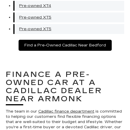
Pre-owned XT4
Pre-owned XT5
Pre-owned XT5
Find a Pre-Owned Cadillac Near Bedford
FINANCE A PRE-
OWNED CAR AT A
CADILLAC DEALER
NEAR ARMONK
The team in our
Cadillac finance department
is committed
to helping our customers find flexible financing options
that are well-suited to their budget and lifestyle. Whether
you're a first-time buyer or a devoted Cadillac driver, our