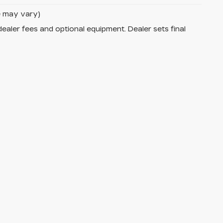
le may vary)
dealer fees and optional equipment. Dealer sets final