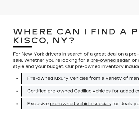
WHERE CAN I FIND A 
KISCO, NY?
For New York drivers in search of a great deal on a pre
sale. Whether you're looking for a
pre-owned sedan
or
style and your budget. Our pre-owned inventory includ
Pre-owned luxury vehicles from a variety of man
Certified pre-owned Cadillac vehicles
for added c
Exclusive
pre-owned vehicle specials
for deals y