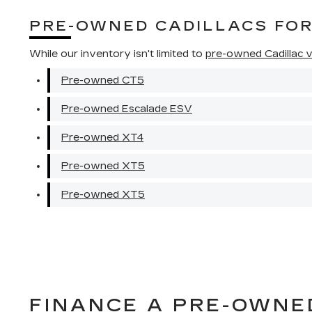
PRE-OWNED CADILLACS FO
While our inventory isn't limited to
pre-owned Cadillac ve
Pre-owned CT5
Pre-owned Escalade ESV
Pre-owned XT4
Pre-owned XT5
Pre-owned XT5
FINANCE A PRE-OWNE