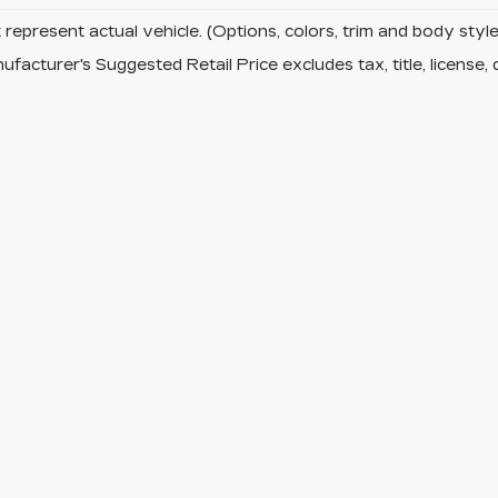
represent actual vehicle. (Options, colors, trim and body sty
facturer's Suggested Retail Price excludes tax, title, license, 