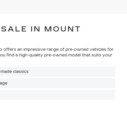
 SALE IN MOUNT
sco offers an impressive range of pre-owned vehicles for
ou find a high-quality pre-owned model that suits your
-made classics
rage