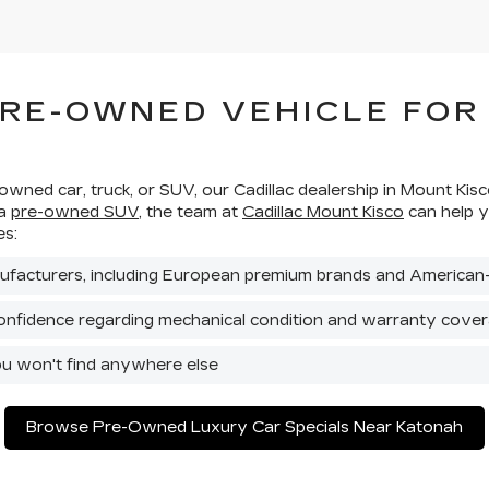
PRE-OWNED VEHICLE FOR
-owned car, truck, or SUV, our Cadillac dealership in Mount Ki
 a
pre-owned SUV
, the team at
Cadillac Mount Kisco
can help y
es:
ufacturers, including European premium brands and American
onfidence regarding mechanical condition and warranty cove
ou won't find anywhere else
Browse Pre-Owned Luxury Car Specials Near Katonah