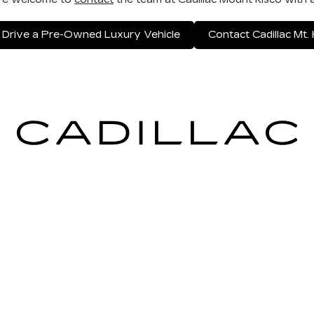
 Drive a Pre-Owned Luxury Vehicle
Contact Cadillac Mt. 
ICES
MORE INFO
 FOR FINANCING
DEALERSHIP INFO
ULE SERVICE
CONTACT US
 PARTS
MEET OUR STAFF
CAREERS