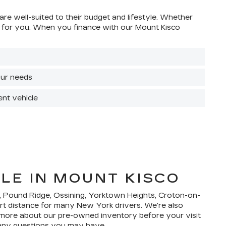
are well-suited to their budget and lifestyle. Whether
ight for you. When you finance with our Mount Kisco
your needs
ent vehicle
LE IN MOUNT KISCO
e, Pound Ridge, Ossining, Yorktown Heights, Croton-on-
ort distance for many New York drivers. We're also
n more about our pre-owned inventory before your visit
 any questions you may have.