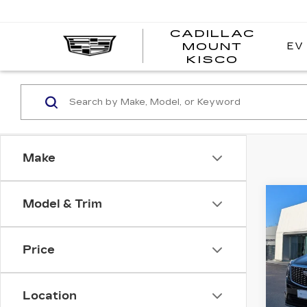
CADILLAC
EV
MOUNT
CADI
KISCO
MOUN
KISC
Make
Co
Model & Trim
CER
OW
CAD
PR
Price
Pri
VIN:
1
Model
Location