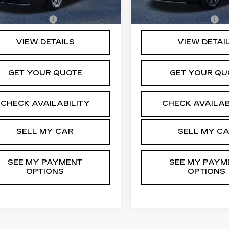
96 mi
32766 mi
Ext.
Int.
entation Fee
+$175
Documentation Fee
VIEW DETAILS
VIEW DETAI
GET YOUR QUOTE
GET YOUR QU
CHECK AVAILABILITY
CHECK AVAILAB
SELL MY CAR
SELL MY C
SEE MY PAYMENT
SEE MY PAYM
OPTIONS
OPTIONS