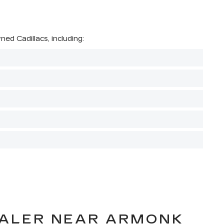
ed Cadillacs, including:
EALER NEAR ARMONK