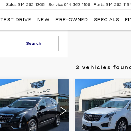
Sales
914-362-1205
Service
914-362-1196
Parts
914-362-119
 TEST DRIVE
NEW
PRE-OWNED
SPECIALS
F
LLAC
T
O
Search
2 vehicles foun
mpare Vehicle
Compare Vehicle
TIFIED PRE-
CERTIFIED PRE-
$27,724
$32,17
NED
2023
OWNED
2023
SALE PRICE
SALE PRIC
ILLAC XT5
CADILLAC XT5
EMIUM LUXURY
PREMIUM LUXU
ce Drop
Price Drop
GYKNDR49PZ178206
Stock:
37P
VIN:
1GYKNDR48PZ1932
:
6NH26
Model:
6NH26
Less
Less