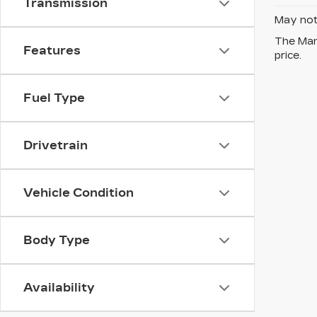
Transmission
May not 
The Manu
Features
price.
Fuel Type
Drivetrain
Vehicle Condition
Body Type
Availability