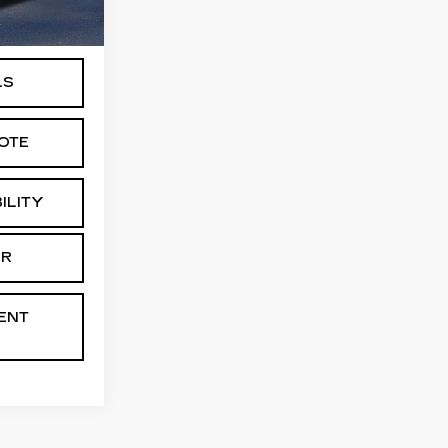
Ext.
+$175
LS
OTE
ILITY
AR
ENT