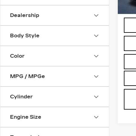
498
Docum
Dealership
Body Style
Color
MPG / MPGe
Cylinder
Engine Size