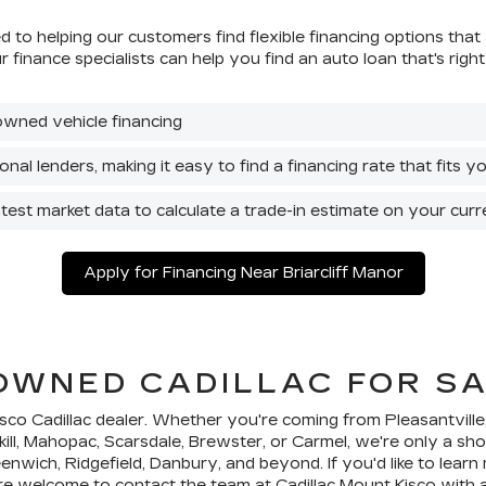
 to helping our customers find flexible financing options that 
our finance specialists can help you find an auto loan that's r
owned vehicle financing
nal lenders, making it easy to find a financing rate that fits 
atest market data to calculate a trade-in estimate on your curr
Apply for Financing Near Briarcliff Manor
-OWNED CADILLAC FOR SA
isco Cadillac dealer. Whether you're coming from Pleasantvill
kill, Mahopac, Scarsdale, Brewster, or Carmel, we're only a sh
nwich, Ridgefield, Danbury, and beyond. If you'd like to lear
're welcome to
contact
the team at Cadillac Mount Kisco with