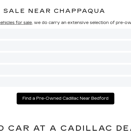
R SALE NEAR CHAPPAQUA
hicles for sale
, we do carry an extensive selection of pre-own
Find a Pre-Owned Cadillac Near Bedford
D CAR AT A CADILLAC D