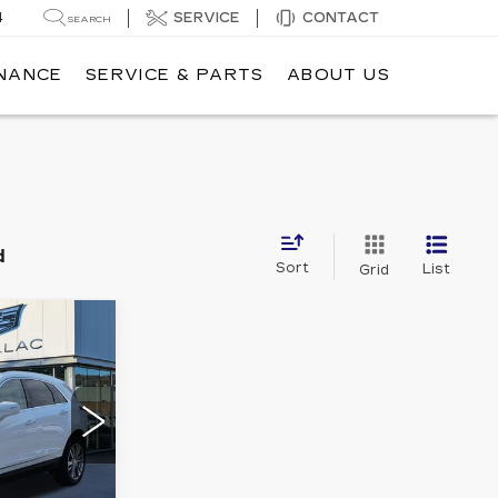
4
SERVICE
CONTACT
SEARCH
INANCE
SERVICE & PARTS
ABOUT US
d
Sort
List
Grid
2
E
RY
32
Stock:
35P