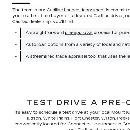
The team in our
Cadillac finance department
is committed
you're a first-time buyer or a devoted Cadillac driver, 
Cadillac dealership, you'll find:
A straightforward
pre-approval
process for pre-
Auto loan options from a variety of local and natio
A streamlined
trade appraisal
tool that uses the l
TEST DRIVE A PRE
It's easy to
schedule a test drive
at your local Mount K
Hudson, White Plains, Port Chester, Wilton, Peeks
conveniently located
for Connecticut customers in Gree
our Cadillac showroom, you