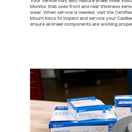
Your vehicle may also feature Brake Wear Indic
Monitor that uses front and rear thickness sens
wear. When service is needed, visit the Certifie
Mount Kisco to inspect and service your Cadilla
ensure all brake components are working proper