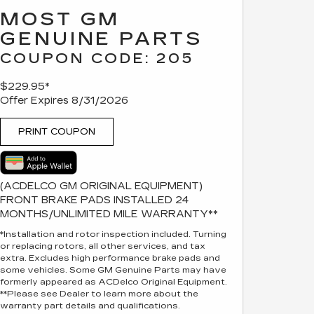
MOST GM
GENUINE PARTS
COUPON CODE: 205
$229.95*
Offer Expires 8/31/2026
PRINT COUPON
(ACDELCO GM ORIGINAL EQUIPMENT)
FRONT BRAKE PADS INSTALLED 24
MONTHS/UNLIMITED MILE WARRANTY**
*Installation and rotor inspection included. Turning
or replacing rotors, all other services, and tax
extra. Excludes high performance brake pads and
some vehicles. Some GM Genuine Parts may have
formerly appeared as ACDelco Original Equipment.
**Please see Dealer to learn more about the
warranty part details and qualifications.