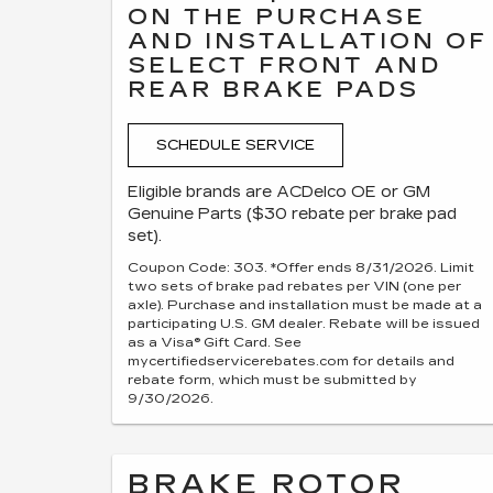
ON THE PURCHASE
AND INSTALLATION OF
SELECT FRONT AND
REAR BRAKE PADS
SCHEDULE SERVICE
Eligible brands are ACDelco OE or GM
Genuine Parts ($30 rebate per brake pad
set).
Coupon Code: 303. *Offer ends 8/31/2026. Limit
two sets of brake pad rebates per VIN (one per
axle). Purchase and installation must be made at a
participating U.S. GM dealer. Rebate will be issued
as a Visa® Gift Card. See
mycertifiedservicerebates.com for details and
rebate form, which must be submitted by
9/30/2026.
BRAKE ROTOR