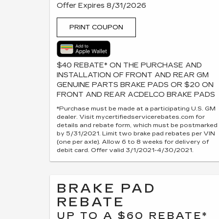
Offer Expires 8/31/2026
PRINT COUPON
$40 REBATE* ON THE PURCHASE AND
INSTALLATION OF FRONT AND REAR GM
GENUINE PARTS BRAKE PADS OR $20 ON
FRONT AND REAR ACDELCO BRAKE PADS
*Purchase must be made at a participating U.S. GM
dealer. Visit mycertifiedservicerebates.com for
details and rebate form, which must be postmarked
by 5/31/2021. Limit two brake pad rebates per VIN
(one per axle). Allow 6 to 8 weeks for delivery of
debit card. Offer valid 3/1/2021-4/30/2021.
BRAKE PAD
REBATE
UP TO A $60 REBATE*