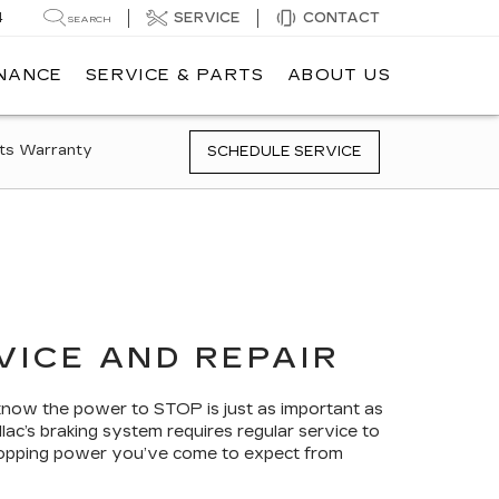
4
SERVICE
CONTACT
SEARCH
INANCE
SERVICE & PARTS
ABOUT US
ts Warranty
SCHEDULE SERVICE
VICE AND REPAIR
 know the power to STOP is just as important as
lac’s braking system requires regular service to
 stopping power you’ve come to expect from