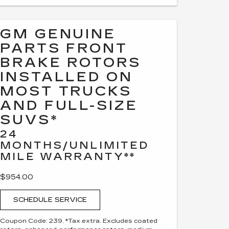
GM GENUINE
PARTS FRONT
BRAKE ROTORS
INSTALLED ON
MOST TRUCKS
AND FULL-SIZE
SUVS*
24
MONTHS/UNLIMITED
MILE WARRANTY**
$954.00
SCHEDULE SERVICE
Coupon Code: 239. *Tax extra. Excludes coated