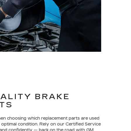
ALITY BRAKE
TS
when choosing which replacement parts are used
optimal condition. Rely on our Certified Service
 and confidently — back on the road with GM