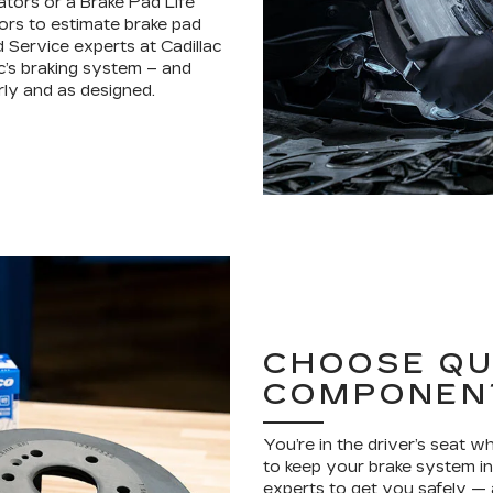
ators or a Brake Pad Life
ors to estimate brake pad
d Service experts at Cadillac
c’s braking system – and
ly and as designed.
CHOOSE QU
COMPONEN
You’re in the driver’s seat 
to keep your brake system in 
experts to get you safely —