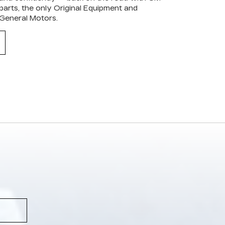
arts, the only Original Equipment and
 General Motors.