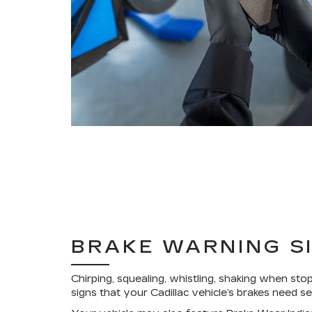
BRAKE WARNING S
Chirping, squealing, whistling, shaking when stop
signs that your Cadillac vehicle’s brakes need se