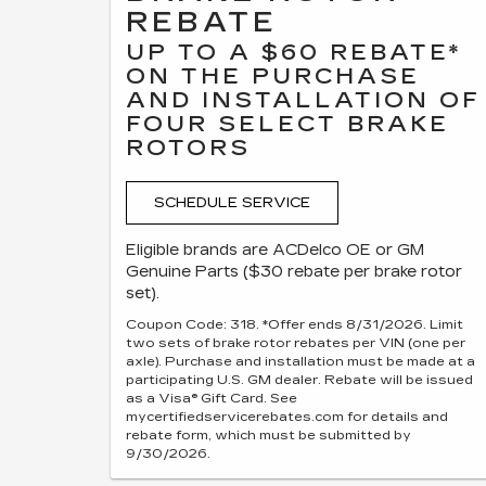
REBATE
UP TO A $60 REBATE*
ON THE PURCHASE
AND INSTALLATION OF
FOUR SELECT BRAKE
ROTORS
SCHEDULE SERVICE
Eligible brands are ACDelco OE or GM
Genuine Parts ($30 rebate per brake rotor
set).
Coupon Code: 318. *Offer ends 8/31/2026. Limit
two sets of brake rotor rebates per VIN (one per
axle). Purchase and installation must be made at a
participating U.S. GM dealer. Rebate will be issued
as a Visa® Gift Card. See
mycertifiedservicerebates.com for details and
rebate form, which must be submitted by
9/30/2026.