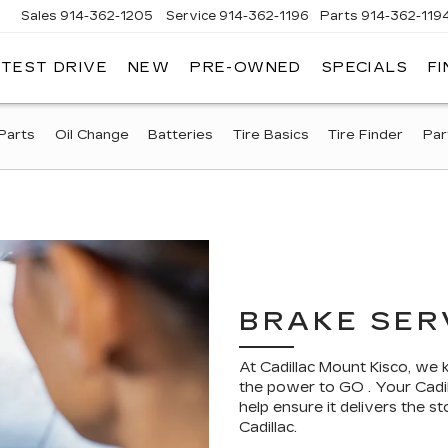
Sales
914-362-1205
Service
914-362-1196
Parts
914-362-119
 TEST DRIVE
NEW
PRE-OWNED
SPECIALS
F
LLAC
T
O
Parts
Oil Change
Batteries
Tire Basics
Tire Finder
Par
BRAKE SER
At Cadillac Mount Kisco, we
the power to GO . Your Cadil
help ensure it delivers the
Cadillac.