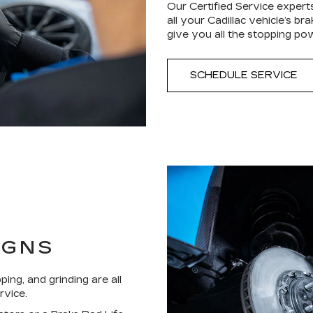
Our Certified Service experts
all your Cadillac vehicle’s b
give you all the stopping po
SCHEDULE SERVICE
IGNS
ping, and grinding are all
rvice.