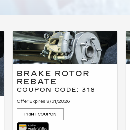
BRAKE ROTOR
REBATE
COUPON CODE: 318
Offer Expires 8/31/2026
PRINT COUPON