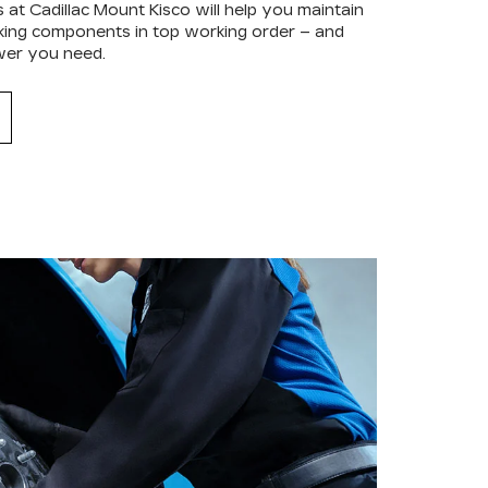
 at Cadillac Mount Kisco will help you maintain
raking components in top working order – and
wer you need.