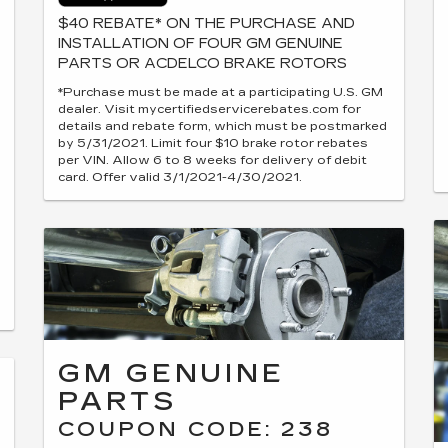
$40 REBATE* ON THE PURCHASE AND
INSTALLATION OF FOUR GM GENUINE
PARTS OR ACDELCO BRAKE ROTORS
*Purchase must be made at a participating U.S. GM
dealer. Visit mycertifiedservicerebates.com for
details and rebate form, which must be postmarked
by 5/31/2021. Limit four $10 brake rotor rebates
per VIN. Allow 6 to 8 weeks for delivery of debit
card. Offer valid 3/1/2021-4/30/2021.
GM GENUINE
PARTS
COUPON CODE: 238