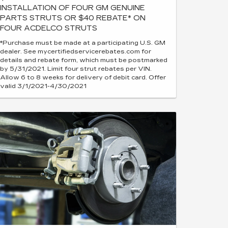
INSTALLATION OF FOUR GM GENUINE
PARTS STRUTS OR $40 REBATE* ON
FOUR ACDELCO STRUTS
*Purchase must be made at a participating U.S. GM
dealer. See mycertifiedservicerebates.com for
details and rebate form, which must be postmarked
by 5/31/2021. Limit four strut rebates per VIN.
Allow 6 to 8 weeks for delivery of debit card. Offer
valid 3/1/2021-4/30/2021