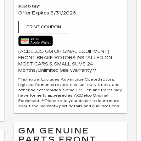
$349.95*
Offer Expires 8/31/2026
PRINT COUPON
(ACDELCO GM ORIGINAL EQUIPMENT)
FRONT BRAKE ROTORS INSTALLED ON
MOST CARS & SMALL SUVS 24
Months/Unlimited Mile Warranty**
*Tax extra. Excludes Advantage Coated rotors,
high-performance rotors, medium-duty trucks, and
other select vehicles. Some GM Genuine Parts may
have formerly appeared as ACDelco Original
Equipment. **Please see your dealer to learn more
about the warranty part details and qualifications.
GM GENUINE
PARTS FRONT