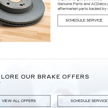
Genuine Parts and ACDelco p
aftermarket parts backed by
SCHEDULE SERVICE
LORE OUR BRAKE OFFERS
VIEW ALL OFFERS
SCHEDULE SERVICE