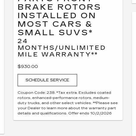
BRAKE ROTORS
INSTALLED ON
MOST CARS &
SMALL SUVS*
24
MONTHS/UNLIMITED
MILE WARRANTY**
$930.00
SCHEDULE SERVICE
Coupon Code: 238. *Tax extra. Excludes coated
rotors, enhanced-performance rotors, medium-
duty trucks, and other select vehicles. **Please see
your Dealer to learn more about the warranty part
details and qualifications. Offer ends 10/2/2026