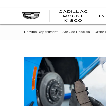
CADILLAC
EV
MOUNT
CADI
KISCO
MOUN
KISC
SERVICE
Service Department
Service Specials
Order 
SUB-
NAVIGATION