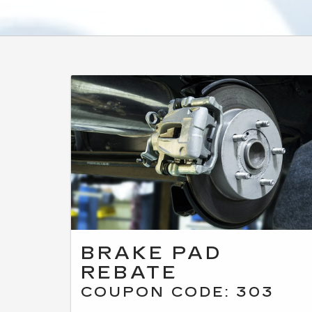
BRAKE PAD
REBATE
COUPON CODE: 303