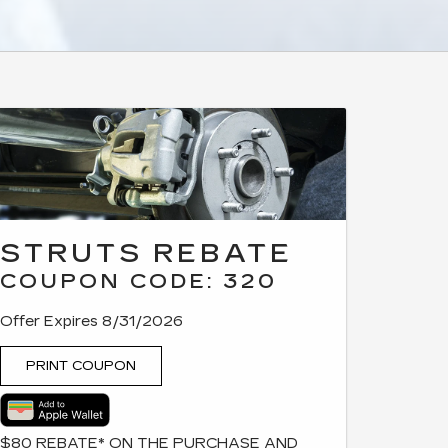
STRUTS REBATE
COUPON CODE: 320
Offer Expires 8/31/2026
PRINT COUPON
$80 REBATE* ON THE PURCHASE AND