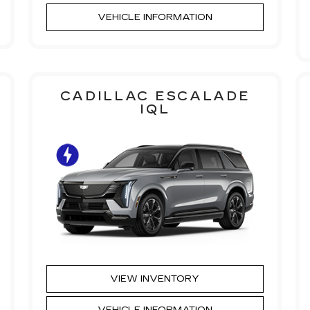
VEHICLE INFORMATION
CADILLAC ESCALADE
IQL
VIEW INVENTORY
VEHICLE INFORMATION