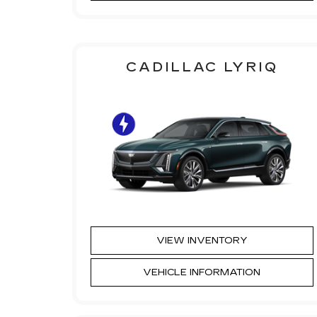
CADILLAC LYRIQ
VIEW INVENTORY
VEHICLE INFORMATION