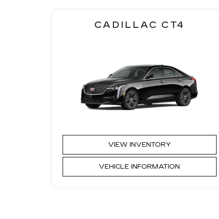
CADILLAC CT4
VIEW INVENTORY
VEHICLE INFORMATION