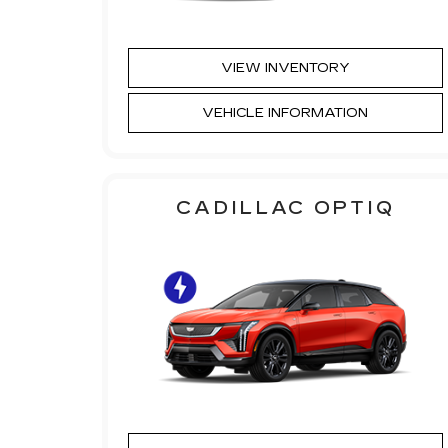
VIEW INVENTORY
VEHICLE INFORMATION
CADILLAC OPTIQ