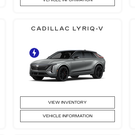
CADILLAC LYRIQ-V
VIEW INVENTORY
VEHICLE INFORMATION