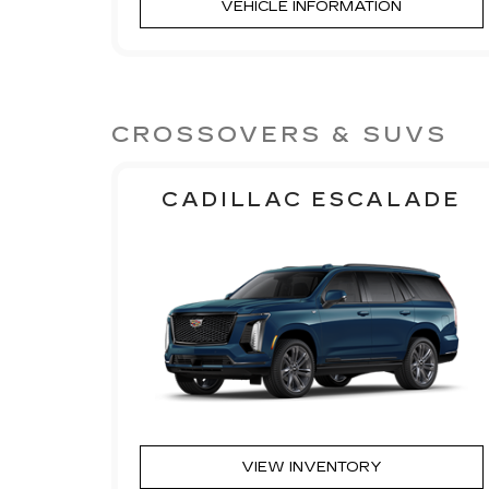
VEHICLE INFORMATION
CROSSOVERS & SUVS
CADILLAC ESCALADE
VIEW INVENTORY