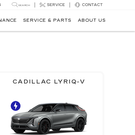
4
SERVICE
CONTACT
SEARCH
INANCE
SERVICE & PARTS
ABOUT US
CADILLAC LYRIQ-V