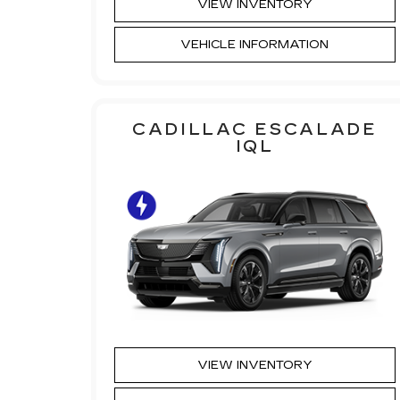
VIEW INVENTORY
VEHICLE INFORMATION
CADILLAC ESCALADE
IQL
VIEW INVENTORY