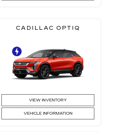
CADILLAC OPTIQ
VIEW INVENTORY
VEHICLE INFORMATION