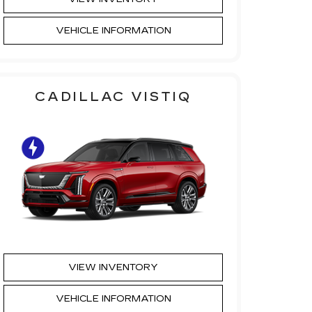
VEHICLE INFORMATION
CADILLAC VISTIQ
VIEW INVENTORY
VEHICLE INFORMATION