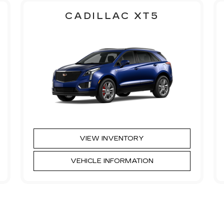
CADILLAC XT5
VIEW INVENTORY
VEHICLE INFORMATION