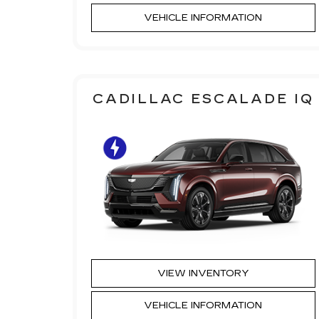
VEHICLE INFORMATION
CADILLAC ESCALADE IQ
VIEW INVENTORY
VEHICLE INFORMATION