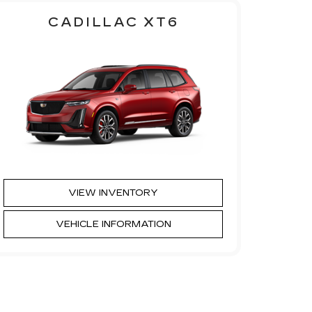
CADILLAC XT6
VIEW INVENTORY
VEHICLE INFORMATION