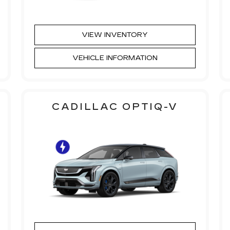
VIEW INVENTORY
VEHICLE INFORMATION
CADILLAC OPTIQ-V