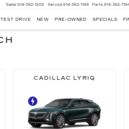
Sales
914-362-1205
Service
914-362-1196
Parts
914-362-119
 TEST DRIVE
NEW
PRE-OWNED
SPECIALS
F
LLAC
T
O
CH
CADILLAC LYRIQ