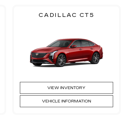
CADILLAC CT5
VIEW INVENTORY
VEHICLE INFORMATION