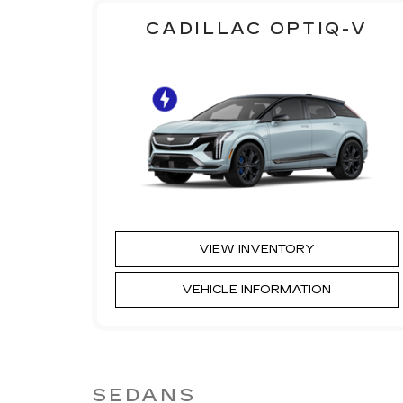
CADILLAC OPTIQ-V
VIEW INVENTORY
VEHICLE INFORMATION
SEDANS