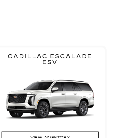
CADILLAC ESCALADE
ESV
VIEW INVENTORY