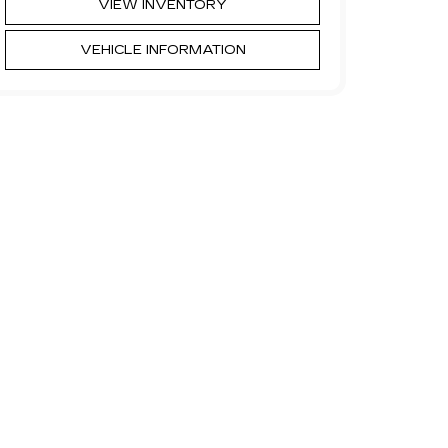
VIEW INVENTORY
VEHICLE INFORMATION