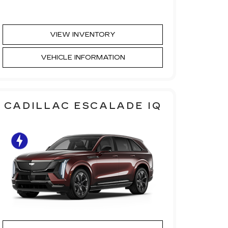
VIEW INVENTORY
VEHICLE INFORMATION
CADILLAC ESCALADE IQ