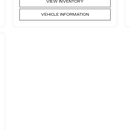
VIEW INVENTORY
VEHICLE INFORMATION