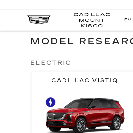
CADILLAC
EV
MOUNT
CADI
KISCO
MOUN
KISC
MODEL RESEAR
ELECTRIC
CADILLAC VISTIQ