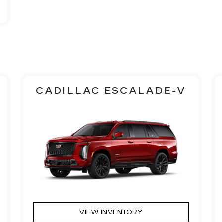
CADILLAC ESCALADE-V
VIEW INVENTORY