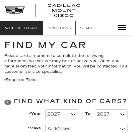
CADILLAC
MOUNT
CADILLAC
KISCO
MOUNT
KISCO
CLICK TO CALL
DIRECTIONS
SEARCH
FIND MY CAR
Please take a moment to complete the following
information so that we may better serve you. Once you
have submitted your information, you will be contacted by a
customer service specialist.
*Required Fields
FIND WHAT KIND OF CARS?
1
*Year
To
*Make