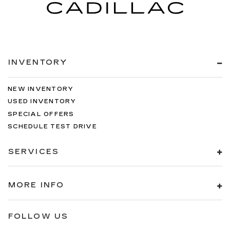
INVENTORY
NEW INVENTORY
USED INVENTORY
SPECIAL OFFERS
SCHEDULE TEST DRIVE
SERVICES
MORE INFO
FOLLOW US