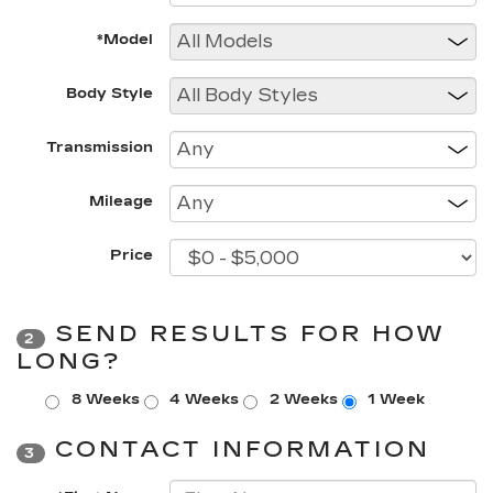
*Model
Body Style
Transmission
Mileage
Price
SEND RESULTS FOR HOW
2
LONG?
8 Weeks
4 Weeks
2 Weeks
1 Week
CONTACT INFORMATION
3