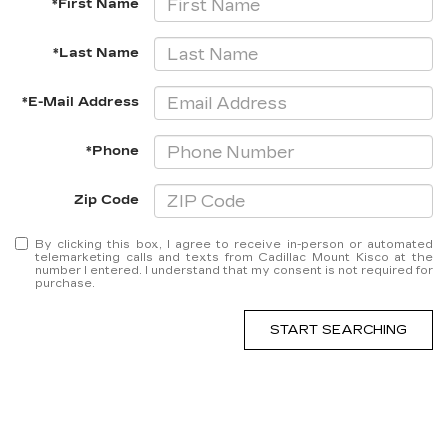
*First Name
*Last Name
*E-Mail Address
*Phone
Zip Code
By clicking this box, I agree to receive in-person or automated
telemarketing calls and texts from Cadillac Mount Kisco at the
number I entered. I understand that my consent is not required for
purchase.
START SEARCHING