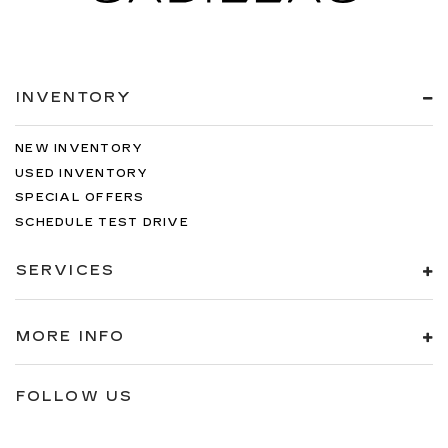
INVENTORY
NEW INVENTORY
USED INVENTORY
SPECIAL OFFERS
SCHEDULE TEST DRIVE
SERVICES
MORE INFO
FOLLOW US