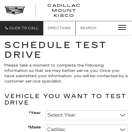
CADILLAC
MOUNT
CADILLAC
KISCO
MOUNT
KISCO
CLICK TO CALL
DIRECTIONS
SEARCH
SCHEDULE TEST
DRIVE
Please take a moment to complete the following
information so that we may better serve you. Once you
have submitted your information, you will be contacted by a
customer service specialist.
VEHICLE YOU WANT TO TEST
DRIVE
*Year
*Make