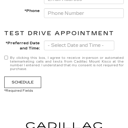
*Phone
TEST DRIVE APPOINTMENT
*Preferred Date
and Time:
By clicking this box, I agree to receive in-person or automated
telemarketing calls and texts from Cadillac Mount Kisco at the
number I entered. I understand that my consent is not required for
purchase.
SCHEDULE
*Required Fields