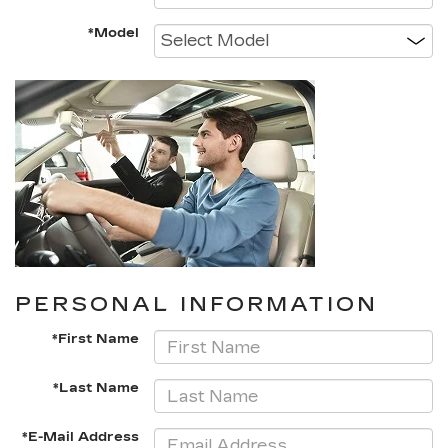
*Model
PERSONAL INFORMATION
*First Name
*Last Name
*E-Mail Address