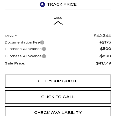
Less
$42,344
MSRP:
+$175
Documentation Fee
-$500
Purchase Allowance
-$500
Purchase Allowance
$41,519
Sale Price:
GET YOUR QUOTE
CLICK TO CALL
CHECK AVAILABILITY