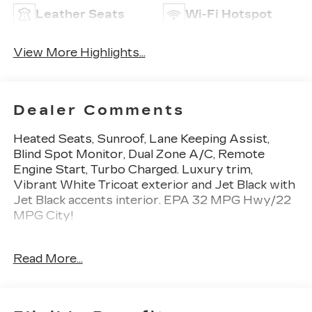
Leather Seats
Wi-Fi Hotspot
View More Highlights...
Dealer Comments
Heated Seats, Sunroof, Lane Keeping Assist,
Blind Spot Monitor, Dual Zone A/C, Remote
Engine Start, Turbo Charged. Luxury trim,
Vibrant White Tricoat exterior and Jet Black with
Jet Black accents interior. EPA 32 MPG Hwy/22
MPG City!
KEY FEATURES INCLUDE
Read More...
Heated Driver Seat, Back-Up Camera, Onboard
Communications System, Aluminum Wheels,
Remote Engine Start, Dual Zone A/C, Blind Spot
Monitor, Lane Keeping Assist, Cross-Traffic Alert,