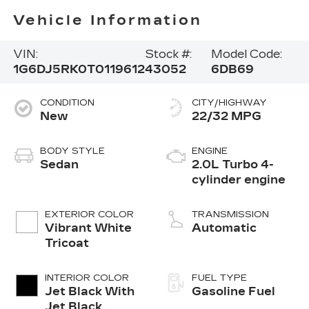
Vehicle Information
VIN:
Stock #:
Model Code:
1G6DJ5RK0T0119612
43052
6DB69
CONDITION
CITY/HIGHWAY
New
22/32 MPG
BODY STYLE
ENGINE
Sedan
2.0L Turbo 4-
cylinder engine
EXTERIOR COLOR
TRANSMISSION
Vibrant White
Automatic
Tricoat
INTERIOR COLOR
FUEL TYPE
Jet Black With
Gasoline Fuel
Jet Black