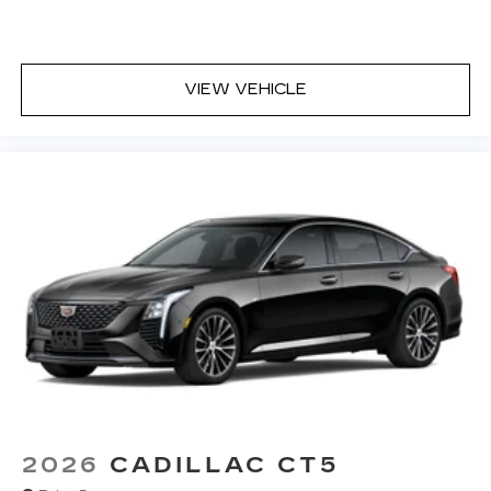
8" diagonal multi-touch HD color screen
and Natural Voice Recognition technology
4
2 USB ports
VIEW VEHICLE
Personalized profiles for each driver's
settings
5
Wireless Apple CarPlay™
capability for
compatible phones
6
Wireless Android Auto™
capability for
compatible phones
Connected Apps
Teen Driver
2026
CADILLAC CT5