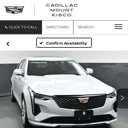
CADILLAC
MOUNT
CADILLAC
KISCO
MOUNT
KISCO
CLICK TO CALL
DIRECTIONS
SEARCH
Confirm Availability