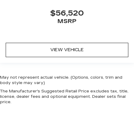
$56,520
MSRP
VIEW VEHICLE
May not represent actual vehicle. (Options, colors, trim and
body style may vary)
The Manufacturer's Suggested Retail Price excludes tax, title,
license, dealer fees and optional equipment. Dealer sets final
price.