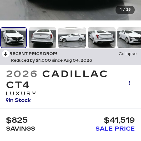
1
/
25
RECENT PRICE DROP!
Collapse
Reduced by $1,000 since Aug 04, 2026
2026
CADILLAC
CT4
LUXURY
In Stock
$825
$41,519
SAVINGS
SALE PRICE