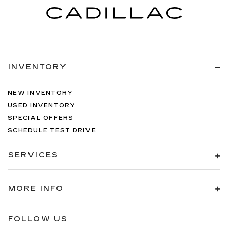
INVENTORY
NEW INVENTORY
USED INVENTORY
SPECIAL OFFERS
SCHEDULE TEST DRIVE
SERVICES
MORE INFO
FOLLOW US