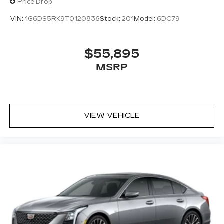
Price Drop
VIN:
1G6DS5RK9T0120836
Stock:
201
Model:
6DC79
$55,895
MSRP
VIEW VEHICLE