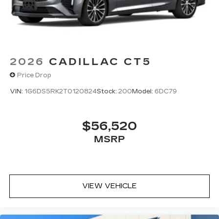
2026
CADILLAC CT5
Price Drop
VIN:
1G6DS5RK2T0120824
Stock:
200
Model:
6DC79
$56,520
MSRP
VIEW VEHICLE