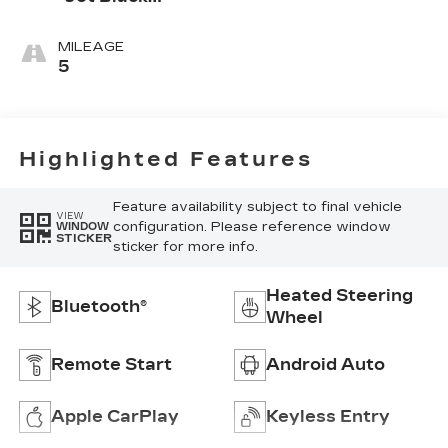
Accents,
Inteluxe Seats
MILEAGE
5
Highlighted Features
Feature availability subject to final vehicle
VIEW
configuration. Please reference window
WINDOW
STICKER
sticker for more info.
Heated Steering
Bluetooth®
Wheel
Remote Start
Android Auto
Apple CarPlay
Keyless Entry