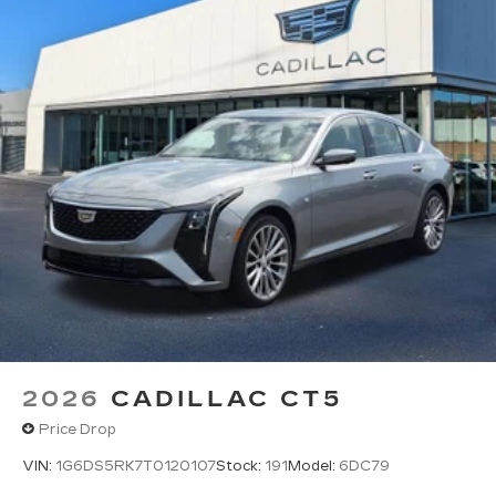
2026
CADILLAC CT5
Price Drop
VIN:
1G6DS5RK7T0120107
Stock:
191
Model:
6DC79