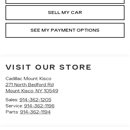
SELL MY CAR
SEE MY PAYMENT OPTIONS
VISIT OUR STORE
Cadillac Mount Kisco
271 North Bedford Rd
Mount Kisco
,
NY
10549
Sales:
914-362-1205
Service:
914-362-1196
Parts:
914-362-1194