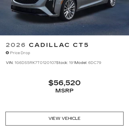
2026
CADILLAC CT5
Price Drop
VIN:
1G6DS5RK7T0120107
Stock:
191
Model:
6DC79
$56,520
MSRP
VIEW VEHICLE