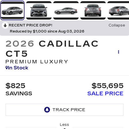
RECENT PRICE DROP!
Collapse
Reduced by $1,000 since Aug 03, 2026
2026
CADILLAC
CT5
PREMIUM LUXURY
In Stock
$825
$55,695
SAVINGS
SALE PRICE
Less