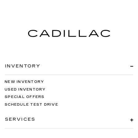
INVENTORY
NEW INVENTORY
USED INVENTORY
SPECIAL OFFERS
SCHEDULE TEST DRIVE
SERVICES