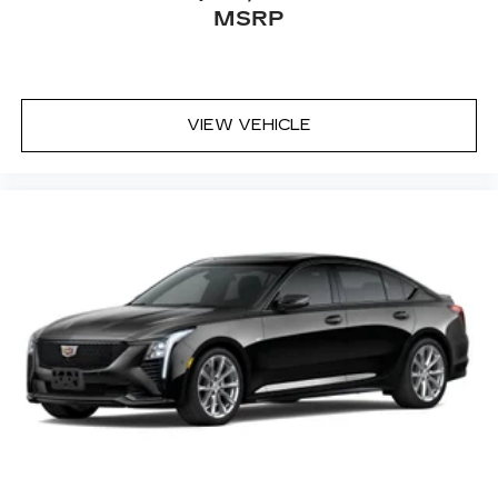
MSRP
VIEW VEHICLE