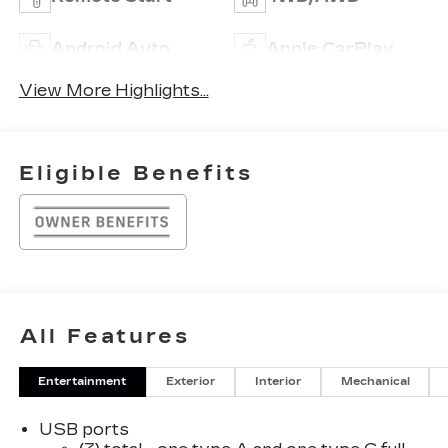
Android Auto
Apple CarPlay
View More Highlights...
Eligible Benefits
All Features
Entertainment
Exterior
Interior
Mechanical
USB ports