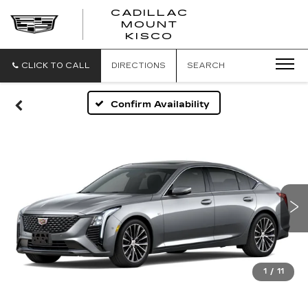
CADILLAC
MOUNT
CADILLAC
KISCO
MOUNT
KISCO
CLICK TO CALL
DIRECTIONS
SEARCH
Confirm Availability
1
/
11