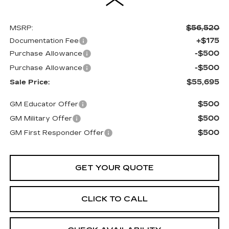
$56,520
MSRP:
+$175
Documentation Fee
-$500
Purchase Allowance
-$500
Purchase Allowance
$55,695
Sale Price:
$500
GM Educator Offer
$500
GM Military Offer
$500
GM First Responder Offer
GET YOUR QUOTE
CLICK TO CALL