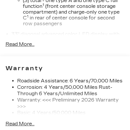
(3) total - one type A and one type C full
1
function
(front center console storage
compartment) and charge-only one type
1
C
in rear of center console for second
row passengers
33" diagonal advanced color LED display with
Google Built-In
Read More...
Navigation capability
Connected Apps
Personalized profiles for each driver's
Warranty
settings
Natural Voice Recognition
Roadside Assistance: 6 Years/70,000 Miles
Phone Integration for Wireless Apple
Corrosion: 4 Years/50,000 Miles Rust-
1
2
CarPlay
/Wireless Android Auto
for
Through 6 Years/Unlimited Miles
compatible phones
Warranty: <<< Preliminary 2026 Warranty
3
Offers Google built-in
, to provide Google
>>>
Assistant, Google Maps and Google Play
Basic: 4 Years/50,000 Miles
for access to hands-free help, live traffic
Maintenance: First Visit: 18
updates, and popular apps
Read More...
Months/Unlimited Miles