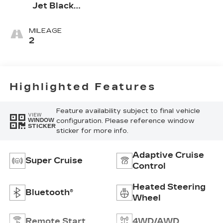
Jet Black
Accents,
Leather
MILEAGE
Seating
2
Surfaces
Highlighted Features
Feature availability subject to final vehicle
VIEW
configuration. Please reference window
WINDOW
STICKER
sticker for more info.
Adaptive Cruise
Super Cruise
Control
Heated Steering
Bluetooth®
Wheel
Remote Start
4WD/AWD