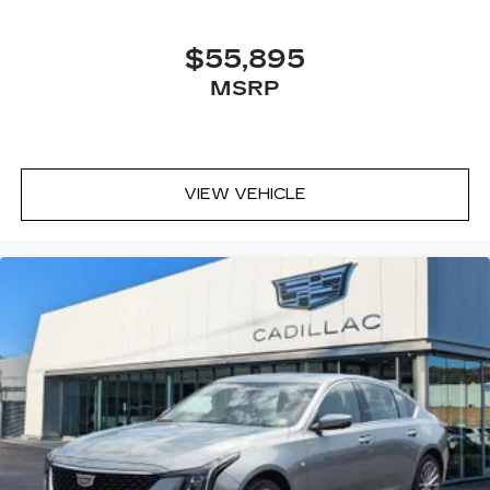
SiriusXM with 360L transforms your ride
with our most extensive and personalized
$55,895
radio experience on the road that lets you
MSRP
enjoy ad-free music, talk and news, live
sports, comedy, podcasts and more
Experience SiriusXM wherever you go in
your vehicle and on the SiriusXM app
with personalization features to make
VIEW VEHICLE
discovering your perfect entertainment
easier than ever before
Premium Surround Sound 15-speaker audio
system
Phone projection, Google Android Auto
®
Bluetooth®
Pair your compatible mobile phone to
1
your vehicle's infotainment system
5G vehicle connectivity
Terms and limitations apply. See
onstar.com
or dealer for details.