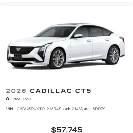
2026
CADILLAC CT5
Price Drop
VIN:
1G6DU5RKXT0121634
Stock:
214
Model:
6DD79
$57,745