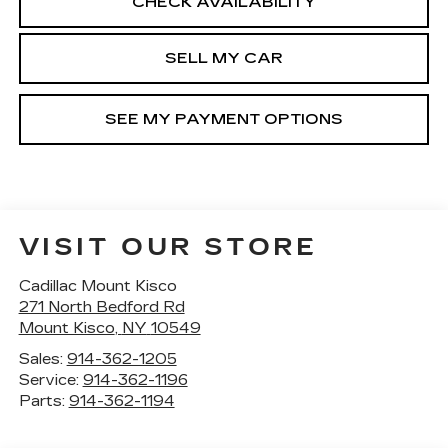
CHECK AVAILABILITY
SELL MY CAR
SEE MY PAYMENT OPTIONS
VISIT OUR STORE
Cadillac Mount Kisco
271 North Bedford Rd
Mount Kisco
,
NY
10549
Sales:
914-362-1205
Service:
914-362-1196
Parts:
914-362-1194