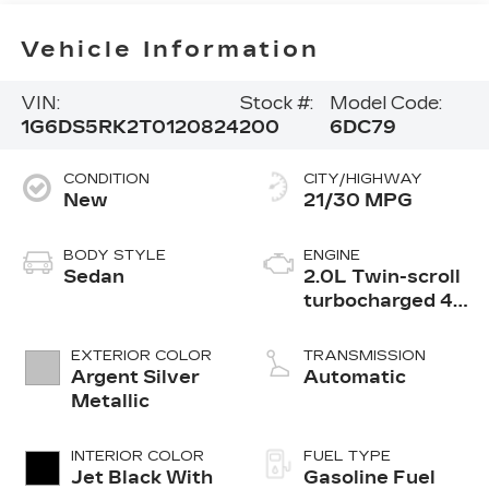
Vehicle Information
VIN:
Stock #:
Model Code:
1G6DS5RK2T0120824
200
6DC79
CONDITION
CITY/HIGHWAY
New
21/30 MPG
BODY STYLE
ENGINE
Sedan
2.0L Twin-scroll
turbocharged 4-
cylinder engine
EXTERIOR COLOR
TRANSMISSION
Argent Silver
Automatic
Metallic
INTERIOR COLOR
FUEL TYPE
Jet Black With
Gasoline Fuel