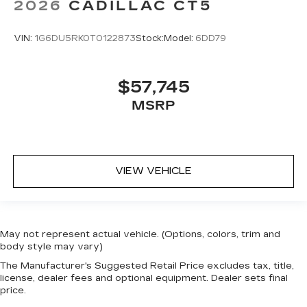
2026
CADILLAC CT5
VIN:
1G6DU5RK0T0122873
Stock:
Model:
6DD79
$57,745
MSRP
VIEW VEHICLE
May not represent actual vehicle. (Options, colors, trim and
body style may vary)
The Manufacturer's Suggested Retail Price excludes tax, title,
license, dealer fees and optional equipment. Dealer sets final
price.