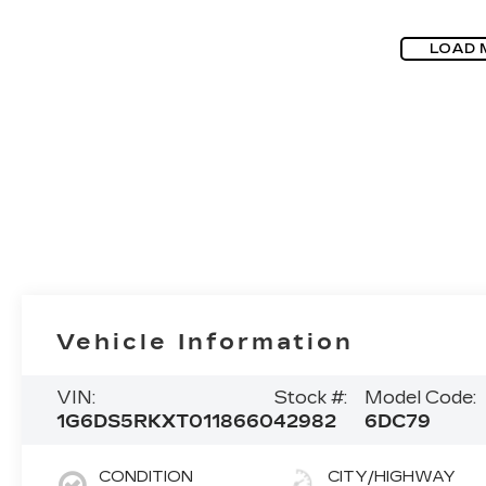
LOAD 
Vehicle Information
VIN:
Stock #:
Model Code:
1G6DS5RKXT0118660
42982
6DC79
CONDITION
CITY/HIGHWAY