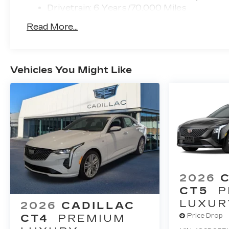
Drivetrain: 6 Years/70,000 Miles
Read More...
Vehicles You Might Like
2026
CT5
P
LUXUR
2026
CADILLAC
Price Drop
CT4
PREMIUM