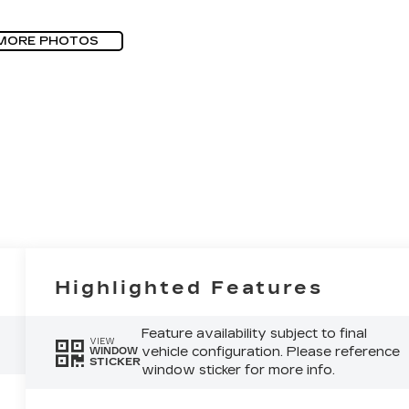
MORE PHOTOS
Highlighted Features
Feature availability subject to final
VIEW
vehicle configuration. Please reference
WINDOW
STICKER
window sticker for more info.