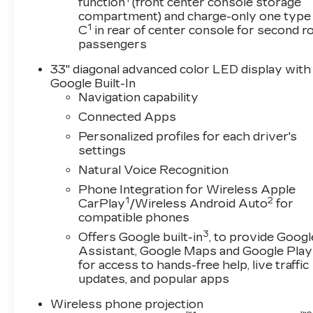
function
(front center console storage
compartment) and charge-only one type
OPTION PACKAGES
1
C
in rear of center console for second 
DRIVETRAIN, ALL-WHEEL DRIVE,
passengers
SUNROOF, ULTRAVIEW, DUAL PANE, SPANS
BOTH ROWS OF SEATING, LPO, INTERIOR
33" diagonal advanced color LED display with
PROTECTION PACKAGE includes (VAV) All-
Google Built-In
weather floor mats, LPO and (VLI) All-weather
Navigation capability
cargo mat, LPO, ENGINE, 2.0L TWIN-SCROLL
Connected Apps
TURBO, 4-CYLINDER, SIDI with Automatic
Personalized profiles for each driver's
Stop/Start (237 hp [177 kW] @ 5000 rpm, 258
settings
lb-ft of torque [350 N-m] @ 1500-4000 rpm)
Natural Voice Recognition
(STD), TRANSMISSION, 10-SPEED
AUTOMATIC (STD).
Phone Integration for Wireless Apple
1
2
CarPlay
/Wireless Android Auto
for
Horsepower calculations based on trim engine
compatible phones
configuration. Fuel economy calculations based
3
Offers Google built-in
, to provide Googl
on original manufacturer data for trim engine
Assistant, Google Maps and Google Play
configuration. Please confirm the accuracy of
for access to hands-free help, live traffic
the included equipment by calling us prior to
updates, and popular apps
purchase.
Wireless phone projection