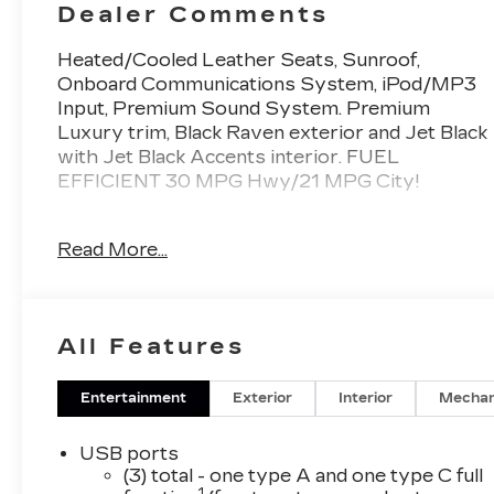
Dealer Comments
Heated/Cooled Leather Seats, Sunroof,
Onboard Communications System, iPod/MP3
Input, Premium Sound System. Premium
Luxury trim, Black Raven exterior and Jet Black
with Jet Black Accents interior. FUEL
EFFICIENT 30 MPG Hwy/21 MPG City!
KEY FEATURES INCLUDE
Read More...
Leather Seats, Heated Driver Seat, Cooled
Driver Seat, Back-Up Camera, Premium Sound
System, iPod/MP3 Input, Onboard
Communications System, Aluminum Wheels,
All Features
Remote Engine Start, Dual Zone A/C. MP3
Player, Keyless Entry, Heated Mirrors, Bucket
Seats. Cadillac Premium Luxury with Black
Entertainment
Exterior
Interior
Mechan
Raven exterior and Jet Black with Jet Black
Accents interior features a 4 Cylinder Engine
USB ports
with 237 HP at 5000 RPM*.
(3) total - one type A and one type C full
1