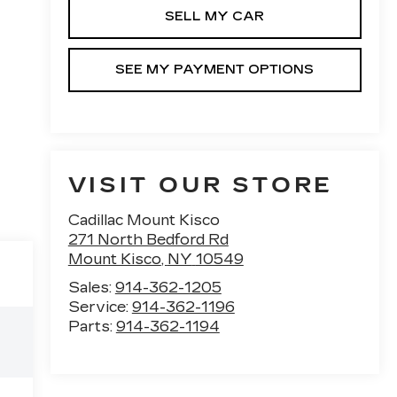
SELL MY CAR
SEE MY PAYMENT OPTIONS
VISIT OUR STORE
Cadillac Mount Kisco
271 North Bedford Rd
Mount Kisco
,
NY
10549
Sales:
914-362-1205
Service:
914-362-1196
Parts:
914-362-1194