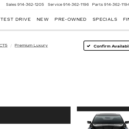
Sales
914-362-1205
Service
914-362-1196
Parts
914-362-119
 TEST DRIVE
NEW
PRE-OWNED
SPECIALS
F
LLAC
T
O
CT5
Premium Luxury
Confirm Availabil