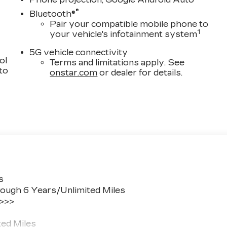
®
Bluetooth®
Pair your compatible mobile phone to
1
your vehicle's infotainment system
5G vehicle connectivity
ol
Terms and limitations apply. See
 to
onstar.com
or dealer for details.
s
ough 6 Years/Unlimited Miles
 >>>
ted Miles