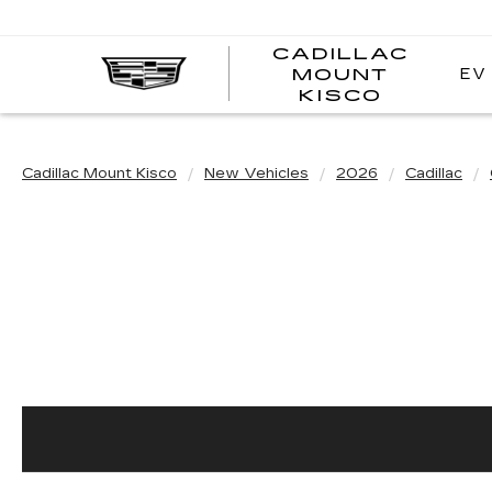
CADILLAC
EV
MOUNT
CADI
KISCO
MOUN
KISC
Cadillac Mount Kisco
New Vehicles
2026
Cadillac