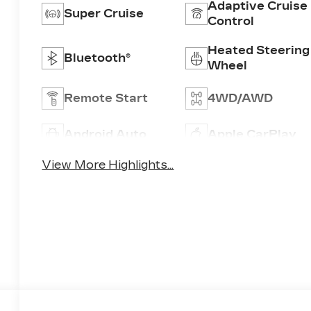
Adaptive Cruise
Super Cruise
Control
Heated Steering
Bluetooth®
Wheel
Remote Start
4WD/AWD
Android Auto
Apple CarPlay
View More Highlights...