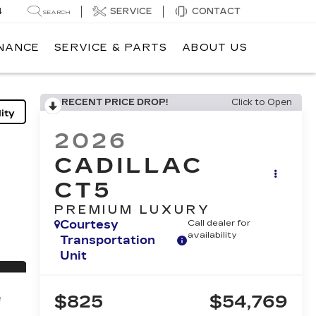
4
SERVICE
CONTACT
SEARCH
INANCE
SERVICE & PARTS
ABOUT US
RECENT PRICE DROP!
Click to Open
ity
2026
CADILLAC
CT5
PREMIUM LUXURY
Courtesy
Call dealer for
availability
Transportation
Unit
$825
$54,769