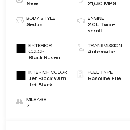
New
21/30 MPG
BODY STYLE
ENGINE
Sedan
2.0L Twin-
scroll
turbocharged
4-cylinder
EXTERIOR
TRANSMISSION
engine
COLOR
Automatic
Black Raven
INTERIOR COLOR
FUEL TYPE
Jet Black With
Gasoline Fuel
Jet Black
Accents,
Leather
MILEAGE
Seating
7
Surfaces