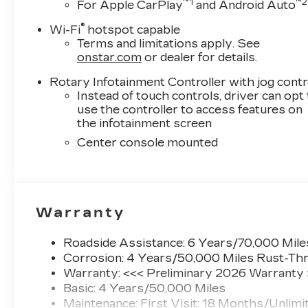
™
1
™
2
For Apple CarPlay
and Android Auto
®
Wi-Fi
hotspot capable
Terms and limitations apply. See
onstar.com
or dealer for details.
Rotary Infotainment Controller with jog contr
Instead of touch controls, driver can opt
use the controller to access features on
the infotainment screen
Center console mounted
Warranty
Roadside Assistance: 6 Years/70,000 Mile
Corrosion: 4 Years/50,000 Miles Rust-Thr
Warranty: <<< Preliminary 2026 Warranty
Basic: 4 Years/50,000 Miles
Maintenance: First Visit: 18 Months/Unlimi