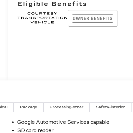
Eligible Benefits
ical
Package
Processing-other
Safety-interior
Google Automotive Services capable
SD card reader