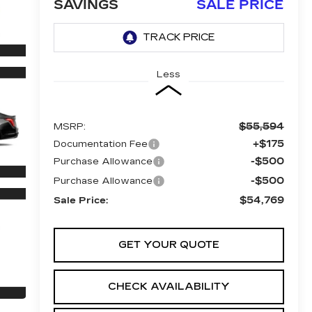
SAVINGS
SALE PRICE
Less
$55,594
MSRP:
+$175
Documentation Fee
-$500
Purchase Allowance
-$500
Purchase Allowance
$54,769
Sale Price:
GET YOUR QUOTE
CHECK AVAILABILITY