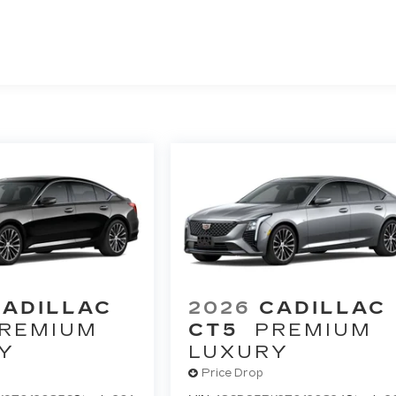
CADILLAC
2026
CADILLAC
REMIUM
CT5
PREMIUM
Y
LUXURY
Price Drop