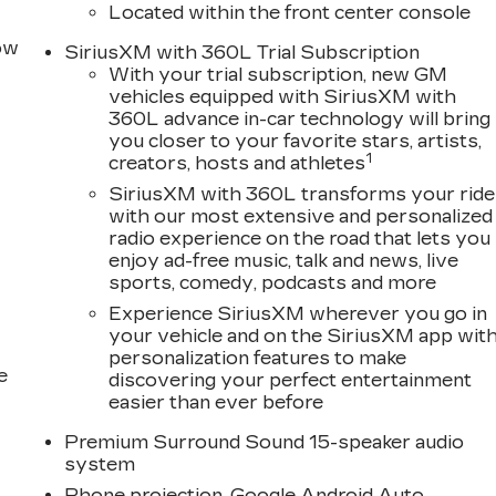
Located within the front center console
row
SiriusXM with 360L Trial Subscription
With your trial subscription, new GM
vehicles equipped with SiriusXM with
360L advance in-car technology will bring
you closer to your favorite stars, artists,
1
creators, hosts and athletes
SiriusXM with 360L transforms your ride
with our most extensive and personalized
radio experience on the road that lets you
enjoy ad-free music, talk and news, live
sports, comedy, podcasts and more
Experience SiriusXM wherever you go in
your vehicle and on the SiriusXM app wit
personalization features to make
e
discovering your perfect entertainment
easier than ever before
Premium Surround Sound 15-speaker audio
system
Phone projection, Google Android Auto