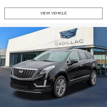
the front passenger to adjust the audio
system volume independently for their
seat
VIEW VEHICLE
Navigation Rendering, prompts come
from left speakers when the turn direction
is "left," and from the right speakers when
the prompt is "right" and the prompt
volume increases the closer you are to
the turn making following directions easier
for the driver
42-speaker system when available
Executive Second-Row Seating Package
is ordered
May require additional optional equipment
5G vehicle connectivity
Terms and limitations apply. See
onstar.com
or dealer for details.
Active Noise Cancellation
In-cabin microphones distinguish