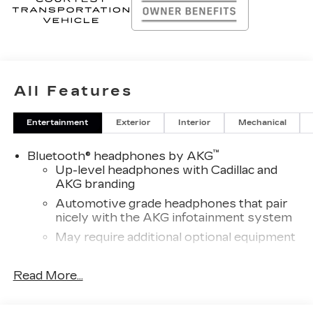
All Features
Entertainment
Exterior
Interior
Mechanical
™
Bluetooth® headphones by AKG
Up-level headphones with Cadillac and
AKG branding
Automotive grade headphones that pair
nicely with the AKG infotainment system
May require additional optional equipment
Wireless Apple CarPlay/Wireless Android
Read More...
Auto capability for compatible phones
1
Can use Apple CarPlay
and Android
2
Auto
wirelessly