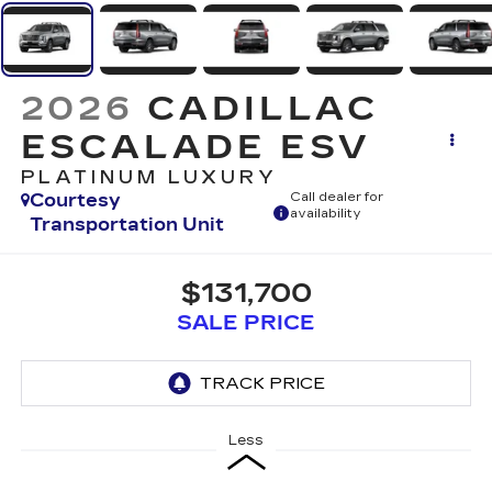
2026
CADILLAC
ESCALADE ESV
PLATINUM LUXURY
Courtesy
Call dealer for
availability
Transportation Unit
$131,700
SALE PRICE
Less