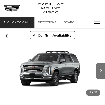
CADILLAC
MOUNT
CADILLAC
KISCO
MOUNT
KISCO
CLICK TO CALL
DIRECTIONS
SEARCH
Confirm Availability
1
/
21