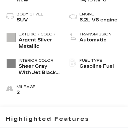
BODY STYLE
ENGINE
SUV
6.2L V8 engine
EXTERIOR COLOR
TRANSMISSION
Argent Silver
Automatic
Metallic
INTERIOR COLOR
FUEL TYPE
Sheer Gray
Gasoline Fuel
With Jet Black
Accents, Full
Semi-Aniline
MILEAGE
Leather Seats
2
With Faceted
Quilting
Highlighted Features