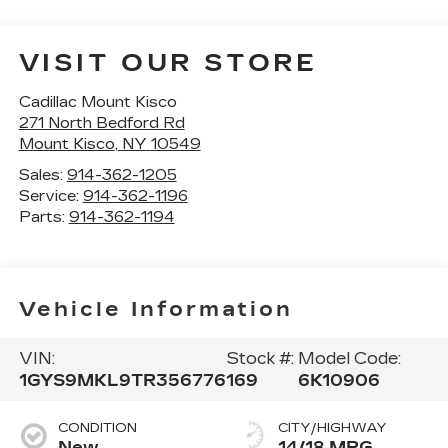
VISIT OUR STORE
Cadillac Mount Kisco
271 North Bedford Rd
Mount Kisco
,
NY
10549
Sales:
914-362-1205
Service:
914-362-1196
Parts:
914-362-1194
Vehicle Information
VIN:
Stock #:
Model Code:
1GYS9MKL9TR356776
169
6K10906
CONDITION
CITY/HIGHWAY
New
14/18 MPG