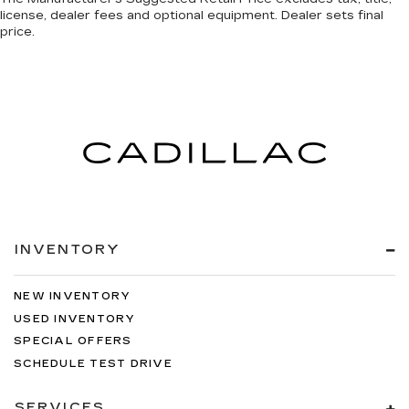
license, dealer fees and optional equipment. Dealer sets final
price.
INVENTORY
NEW INVENTORY
USED INVENTORY
SPECIAL OFFERS
SCHEDULE TEST DRIVE
SERVICES