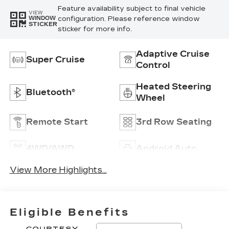
Feature availability subject to final vehicle
VIEW
configuration. Please reference window
WINDOW
STICKER
sticker for more info.
Adaptive Cruise
Super Cruise
Control
Heated Steering
Bluetooth®
Wheel
Remote Start
3rd Row Seating
4WD/AWD
Android Auto
View More Highlights...
Eligible Benefits