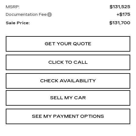
$131,525
MSRP:
+$175
Documentation Fee
$131,700
Sale Price:
GET YOUR QUOTE
CLICK TO CALL
CHECK AVAILABILITY
SELL MY CAR
SEE MY PAYMENT OPTIONS