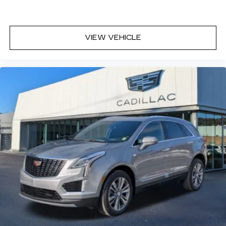
VIEW VEHICLE