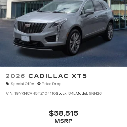
2026
CADILLAC XT5
Special Offer
Price Drop
VIN:
1GYKNCR45TZ104110
Stock:
84L
Model:
6NH26
$58,515
MSRP