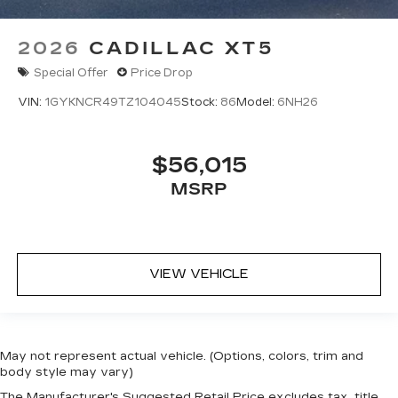
2026
CADILLAC XT5
Special Offer
Price Drop
VIN:
1GYKNCR49TZ104045
Stock:
86
Model:
6NH26
$56,015
MSRP
VIEW VEHICLE
May not represent actual vehicle. (Options, colors, trim and
body style may vary)
The Manufacturer's Suggested Retail Price excludes tax, title,