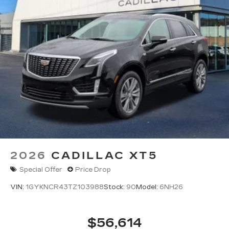
2026
CADILLAC XT5
Special Offer
Price Drop
VIN:
1GYKNCR43TZ103988
Stock:
90
Model:
6NH26
$56,614