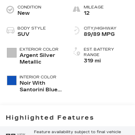
CONDITION
MILEAGE
New
12
BODY STYLE
CITY/HIGHWAY
SUV
89/89 MPG
EXTERIOR COLOR
EST. BATTERY
Argent Silver
RANGE
319 mi
Metallic
INTERIOR COLOR
Noir With
Santorini Blue
Accents,
Inteluxe Seats
With
Perforated
Highlighted Features
Inserts
Feature availability subject to final vehicle
VIEW