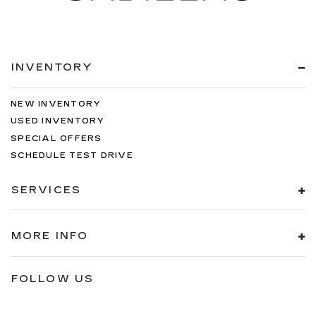
INVENTORY
NEW INVENTORY
USED INVENTORY
SPECIAL OFFERS
SCHEDULE TEST DRIVE
SERVICES
MORE INFO
FOLLOW US