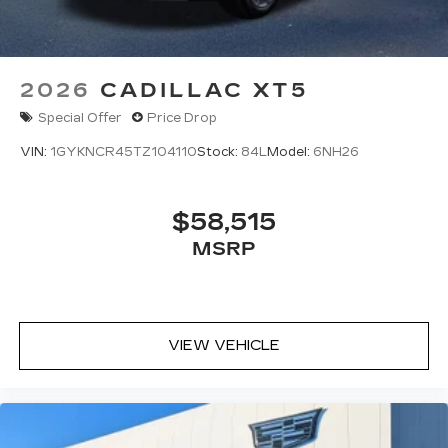
2026
CADILLAC XT5
Special Offer
Price Drop
VIN:
1GYKNCR45TZ104110
Stock:
84L
Model:
6NH26
$58,515
MSRP
VIEW VEHICLE