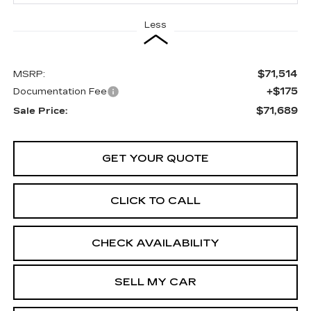
Less
$71,514
MSRP:
+$175
Documentation Fee
$71,689
Sale Price:
GET YOUR QUOTE
CLICK TO CALL
CHECK AVAILABILITY
SELL MY CAR