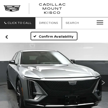
CADILLAC
MOUNT
CADILLAC
KISCO
MOUNT
KISCO
CLICK TO CALL
DIRECTIONS
SEARCH
Confirm Availability