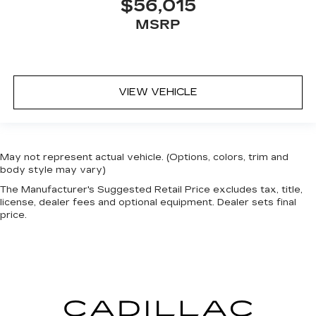
$56,015
MSRP
VIEW VEHICLE
May not represent actual vehicle. (Options, colors, trim and
body style may vary)
The Manufacturer's Suggested Retail Price excludes tax, title,
license, dealer fees and optional equipment. Dealer sets final
price.