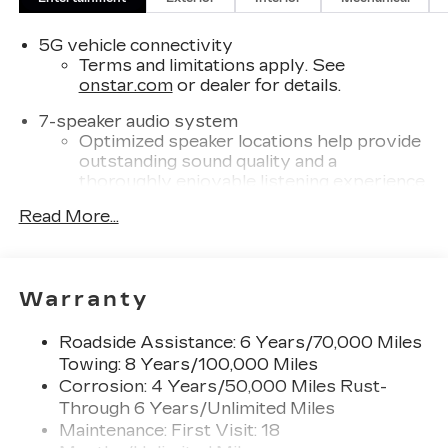
provisions.), LPO, FLOOR LINER PACKAGE
includes (CAV) Integrated cargo liner, LPO and
5G vehicle connectivity
(RIA) Contoured floor liners, LPO.
Terms and limitations apply. See
onstar.com
or dealer for details.
Please confirm the accuracy of the included
7-speaker audio system
equipment by calling us prior to purchase.
Optimized speaker locations help provide
outstanding sound quality and a
thoroughly enjoyable listening experience
®
Read More...
Wi-Fi
Hotspot capable
Terms and limitations apply. See
onstar.com
or dealer for details.
SiriusXM with 360L Trial Subscription
Warranty
With your trial subscription, new GM
vehicles equipped with SiriusXM with
Roadside Assistance: 6 Years/70,000 Miles
360L advance in-car technology will bring
Towing: 8 Years/100,000 Miles
you closer to your favorite stars, artists,
Corrosion: 4 Years/50,000 Miles Rust-
1
creators, hosts and athletes
Through 6 Years/Unlimited Miles
SiriusXM with 360L transforms your ride
Maintenance: First Visit: 18
with our most extensive and personalized