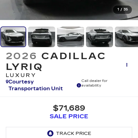
1
/
35
2026
CADILLAC
LYRIQ
LUXURY
Courtesy
Call dealer for
availability
Transportation Unit
$71,689
SALE PRICE