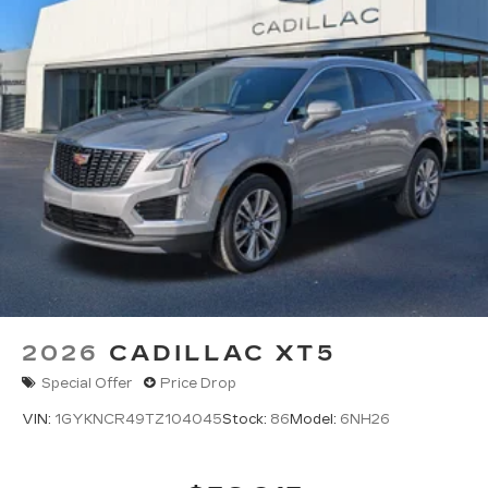
2026
CADILLAC XT5
Special Offer
Price Drop
VIN:
1GYKNCR49TZ104045
Stock:
86
Model:
6NH26