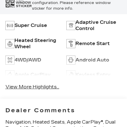
configuration. Please reference window
WINDOW
STICKER
sticker for more info.
Adaptive Cruise
Super Cruise
Control
Heated Steering
Remote Start
Wheel
4WD/AWD
Android Auto
Apple CarPlay
Keyless Entry
View More Highlights...
Dealer Comments
Navigation, Heated Seats, Apple CarPlay®, Dual