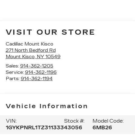
VISIT OUR STORE
Cadillac Mount Kisco
271 North Bedford Rd
Mount Kisco
,
NY
10549
Sales:
914-362-1205
Service:
914-362-1196
Parts:
914-362-1194
Vehicle Information
VIN:
Stock #:
Model Code:
1GYKPNRL1TZ311333
43056
6MB26