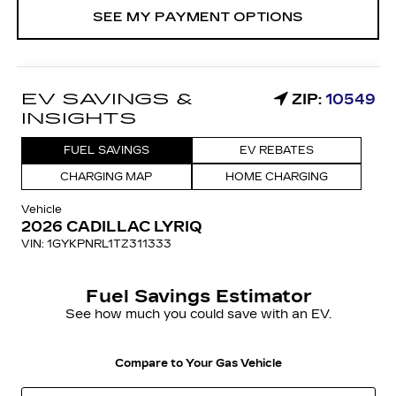
SEE MY PAYMENT OPTIONS