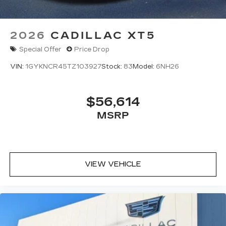
2026
CADILLAC XT5
Special Offer
Price Drop
VIN:
1GYKNCR45TZ103927
Stock:
83
Model:
6NH26
$56,614
MSRP
VIEW VEHICLE