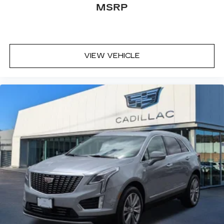
MSRP
VIEW VEHICLE