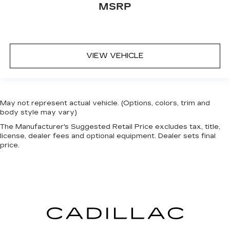
MSRP
VIEW VEHICLE
May not represent actual vehicle. (Options, colors, trim and
body style may vary)
The Manufacturer's Suggested Retail Price excludes tax, title,
license, dealer fees and optional equipment. Dealer sets final
price.