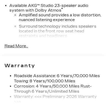
Please confirm the accuracy of the included
Available AKG™ Studio 23-speaker audio
equipment by calling us prior to purchase.
®
system with Dolby Atmos
Amplified sound provides a low distortion,
nuanced listening experience
Surround technology includes speakers
located in the front row seat head
restraints and headliners
®
Wi-Fi
hotspot capable
Read More...
Terms and limitations apply. See
onstar.com
or dealer for details.
Infotainment system with curved 33" diagonal
Warranty
advanced LED display
5G vehicle connectivity
Roadside Assistance: 6 Years/70,000 Miles
Terms and limitations apply. See
Towing: 8 Years/100,000 Miles
onstar.com
or dealer for details.
Corrosion: 4 Years/50,000 Miles Rust-
Through 6 Years/Unlimited Miles
SiriusXM with 360L Trial Subscription
With your trial subscription, new GM
Warranty: <<< Preliminary 2026 Warranty
vehicles equipped with SiriusXM with
>>>
360L advance in-car technology will bring