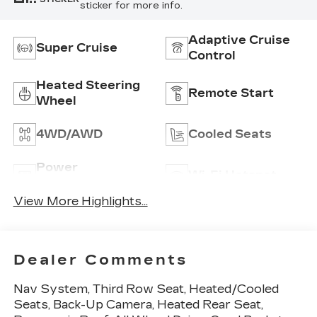
sticker for more info.
Adaptive Cruise
Super Cruise
Control
Heated Steering
Remote Start
Wheel
4WD/AWD
Cooled Seats
Power
Wi-Fi Hotspot
Tailgate/Liftgate
View More Highlights...
Dealer Comments
Nav System, Third Row Seat, Heated/Cooled
Seats, Back-Up Camera, Heated Rear Seat,