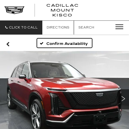
CADILLAC
MOUNT
CADILLAC
KISCO
MOUNT
KISCO
CLICK TO CALL
DIRECTIONS
SEARCH
Confirm Availability