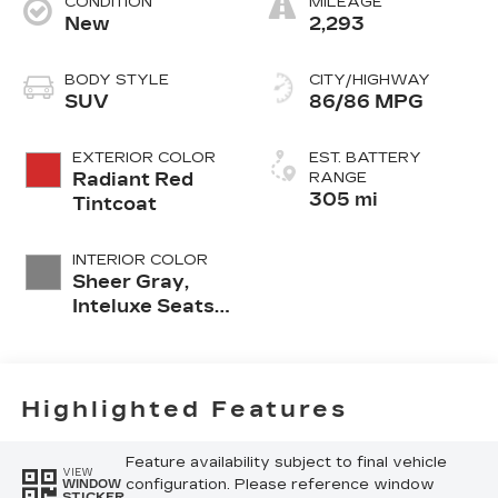
CONDITION
MILEAGE
New
2,293
BODY STYLE
CITY/HIGHWAY
SUV
86/86 MPG
EXTERIOR COLOR
EST. BATTERY
Radiant Red
RANGE
305 mi
Tintcoat
INTERIOR COLOR
Sheer Gray,
Inteluxe Seats
With
Perforated
Inserts And
Piping
Highlighted Features
Feature availability subject to final vehicle
VIEW
configuration. Please reference window
WINDOW
STICKER