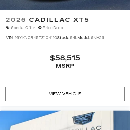
2026
CADILLAC XT5
Special Offer
Price Drop
VIN:
1GYKNCR45TZ104110
Stock:
84L
Model:
6NH26
$58,515
MSRP
VIEW VEHICLE