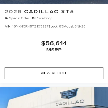
2026
CADILLAC XT5
Special Offer
Price Drop
VIN:
1GYKNCR45TZ103927
Stock:
83
Model:
6NH26
$56,614
MSRP
VIEW VEHICLE