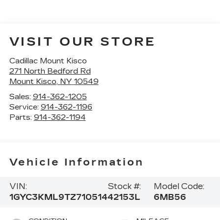
VISIT OUR STORE
Cadillac Mount Kisco
271 North Bedford Rd
Mount Kisco
,
NY
10549
Sales:
914-362-1205
Service:
914-362-1196
Parts:
914-362-1194
Vehicle Information
VIN:
Stock #:
Model Code:
1GYC3KML9TZ710514
42153L
6MB56