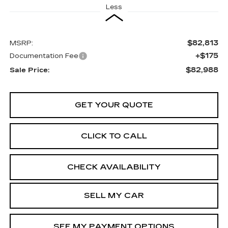
Less
$82,813
MSRP:
+$175
Documentation Fee
$82,988
Sale Price:
GET YOUR QUOTE
CLICK TO CALL
CHECK AVAILABILITY
SELL MY CAR
SEE MY PAYMENT OPTIONS