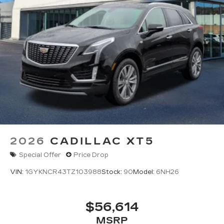
2026
CADILLAC XT5
Special Offer
Price Drop
VIN:
1GYKNCR43TZ103988
Stock:
90
Model:
6NH26
$56,614
MSRP