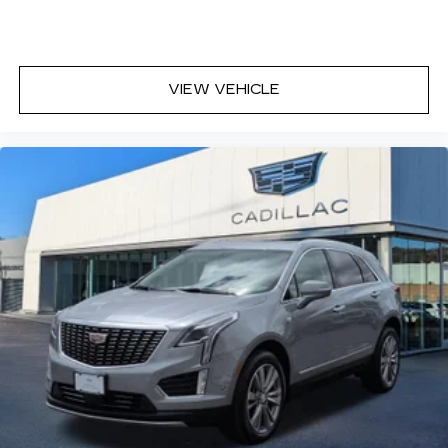
VIEW VEHICLE