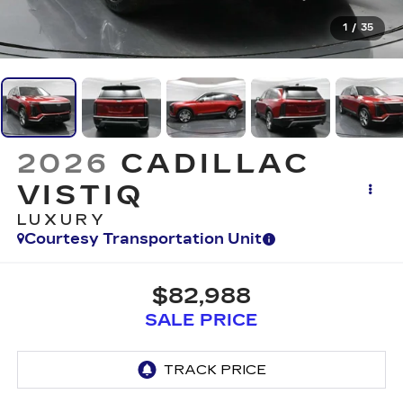
1
/
35
2026
CADILLAC
VISTIQ
LUXURY
Courtesy Transportation Unit
$82,988
SALE PRICE