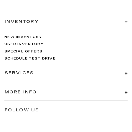
INVENTORY
NEW INVENTORY
USED INVENTORY
SPECIAL OFFERS
SCHEDULE TEST DRIVE
SERVICES
MORE INFO
FOLLOW US