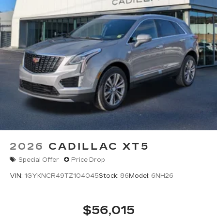
2026
CADILLAC XT5
Special Offer
Price Drop
VIN:
1GYKNCR49TZ104045
Stock:
86
Model:
6NH26
$56,015