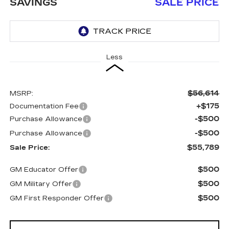
SAVINGS
SALE PRICE
Less
$56,614
MSRP:
+$175
Documentation Fee
-$500
Purchase Allowance
-$500
Purchase Allowance
$55,789
Sale Price:
$500
GM Educator Offer
$500
GM Military Offer
$500
GM First Responder Offer