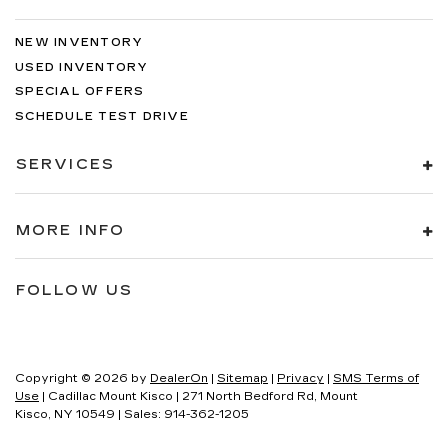
NEW INVENTORY
USED INVENTORY
SPECIAL OFFERS
SCHEDULE TEST DRIVE
SERVICES
MORE INFO
FOLLOW US
Copyright © 2026
by
DealerOn
|
Sitemap
|
Privacy
|
SMS Terms of
Use
| Cadillac Mount Kisco
|
271 North Bedford Rd,
Mount
Kisco,
NY
10549
| Sales:
914-362-1205