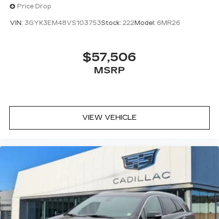
Price Drop
VIN:
3GYK3EM48VS103753
Stock:
222
Model:
6MR26
$57,506
MSRP
VIEW VEHICLE