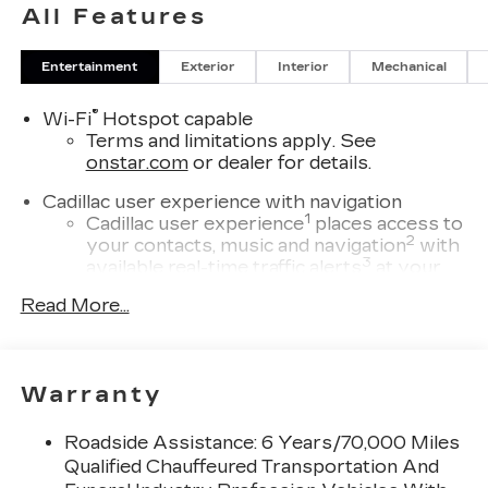
All Features
Entertainment
Exterior
Interior
Mechanical
®
Wi-Fi
Hotspot capable
Terms and limitations apply. See
onstar.com
or dealer for details.
Cadillac user experience with navigation
1
Cadillac user experience
places access to
2
your contacts, music and navigation
with
3
available real-time traffic alerts
at your
fingertips
Read More...
®
Bose
Performance Series 14-speaker
audio system
4
Wireless Apple CarPlay™
capability for
Warranty
compatible phones
5
Wireless Android Auto™
capability for
Roadside Assistance: 6 Years/70,000 Miles
compatible phones
Qualified Chauffeured Transportation And
Connected Apps