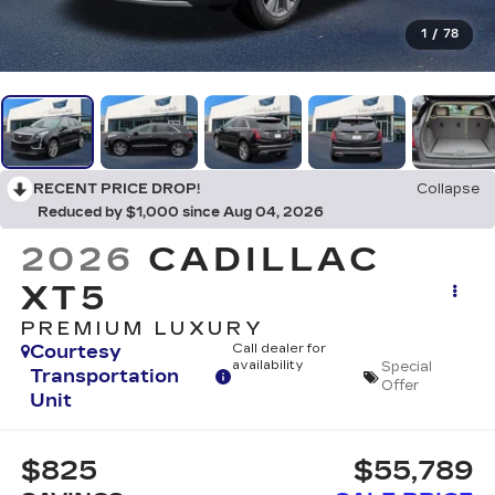
1
/
78
RECENT PRICE DROP!
Collapse
Reduced by $1,000 since Aug 04, 2026
2026
CADILLAC
XT5
PREMIUM LUXURY
Courtesy
Call dealer for
availability
Special
Transportation
Offer
Unit
$825
$55,789