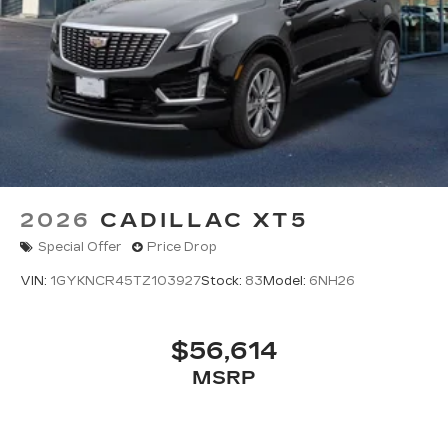
2026
CADILLAC XT5
Special Offer
Price Drop
VIN:
1GYKNCR45TZ103927
Stock:
83
Model:
6NH26
$56,614
MSRP