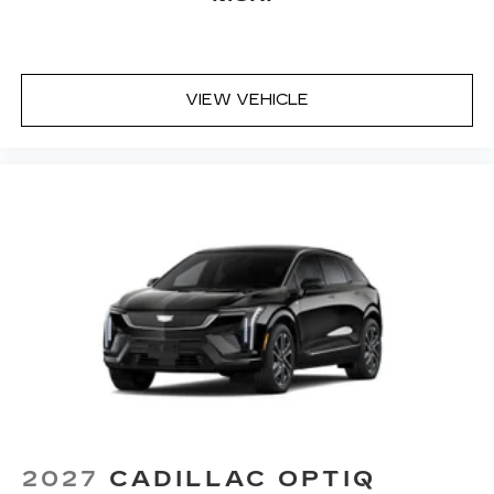
VIEW VEHICLE
2027
CADILLAC OPTIQ