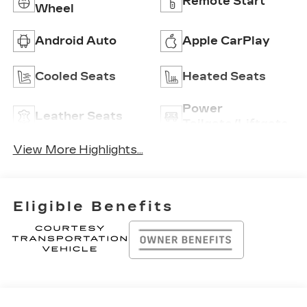
Remote Start
Wheel
Android Auto
Apple CarPlay
Cooled Seats
Heated Seats
Power
Leather Seats
Tailgate/Liftgate
View More Highlights...
Eligible Benefits