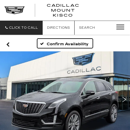
CADILLAC
MOUNT
CADILLAC
KISCO
MOUNT
KISCO
CLICK TO CALL
DIRECTIONS
SEARCH
Confirm Availability