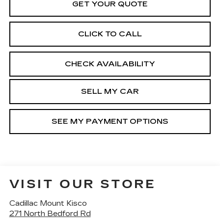
GET YOUR QUOTE
CLICK TO CALL
CHECK AVAILABILITY
SELL MY CAR
SEE MY PAYMENT OPTIONS
VISIT OUR STORE
Cadillac Mount Kisco
271 North Bedford Rd