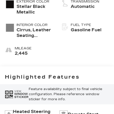
EXTERIOR COLOR
TRANSMISSION
Stellar Black
Automatic
Metallic
INTERIOR COLOR
FUEL TYPE
Cirrus, Leather
Gasoline Fuel
Seating
Surfaces With
Mini-
MILEAGE
Perforated
2,445
Inserts
Highlighted Features
Feature availability subject to final vehicle
VIEW
configuration. Please reference window
WINDOW
STICKER
sticker for more info.
Heated Steering