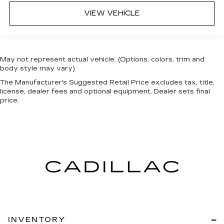
VIEW VEHICLE
May not represent actual vehicle. (Options, colors, trim and
body style may vary)
The Manufacturer's Suggested Retail Price excludes tax, title,
license, dealer fees and optional equipment. Dealer sets final
price.
INVENTORY