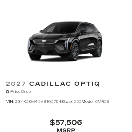
2027
CADILLAC OPTIQ
Price Drop
VIN:
3GYK3EM4XVS103754
Stock:
223
Model:
6MR26
$57,506
MSRP