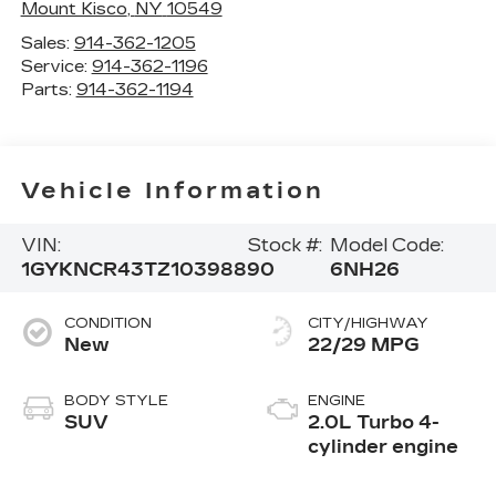
Mount Kisco
,
NY
10549
Sales:
914-362-1205
Service:
914-362-1196
Parts:
914-362-1194
Vehicle Information
VIN:
Stock #:
Model Code:
1GYKNCR43TZ103988
90
6NH26
CONDITION
CITY/HIGHWAY
New
22/29 MPG
BODY STYLE
ENGINE
SUV
2.0L Turbo 4-
cylinder engine