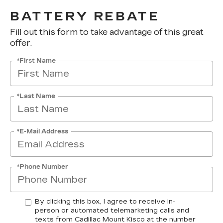
BATTERY REBATE
Fill out this form to take advantage of this great
offer.
*First Name
*Last Name
*E-Mail Address
*Phone Number
By clicking this box, I agree to receive in-
person or automated telemarketing calls and
texts from Cadillac Mount Kisco at the number