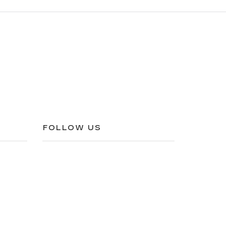
FOLLOW US