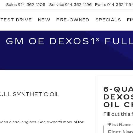
Sales
914-362-1205
Service
914-362-1196
Parts
914-362-119
 TEST DRIVE
NEW
PRE-OWNED
SPECIALS
F
LLAC
T
O
 GM OE DEXOS1® FULL
6-QU
ULL SYNTHETIC OIL
DEXO
OIL 
Fill out this
cludes diesel engines. See owner's manual for
*First Name