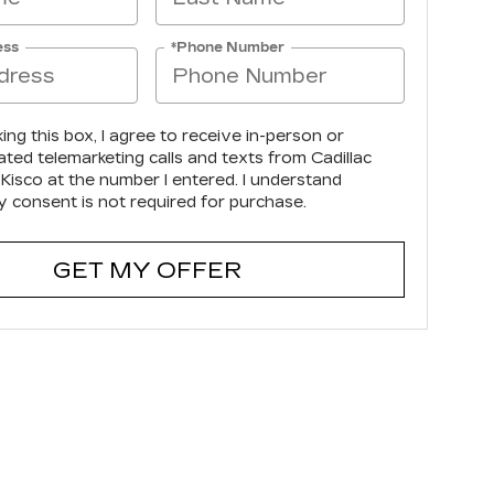
ess
*Phone Number
king this box, I agree to receive in-person or
ted telemarketing calls and texts from Cadillac
Kisco at the number I entered. I understand
y consent is not required for purchase.
GET MY OFFER