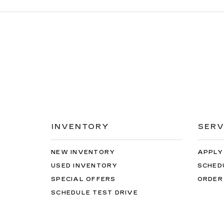
INVENTORY
SERV
NEW INVENTORY
APPLY
USED INVENTORY
SCHED
SPECIAL OFFERS
ORDER
SCHEDULE TEST DRIVE