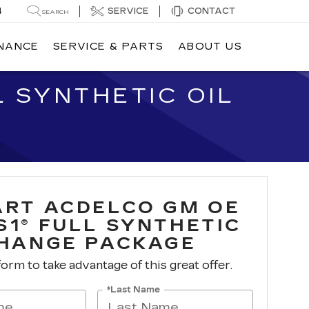
4
SERVICE
CONTACT
SEARCH
INANCE
SERVICE & PARTS
ABOUT US
 SYNTHETIC OIL
ART ACDELCO GM OE
S1® FULL SYNTHETIC
CHANGE PACKAGE
 form to take advantage of this great offer.
*Last Name