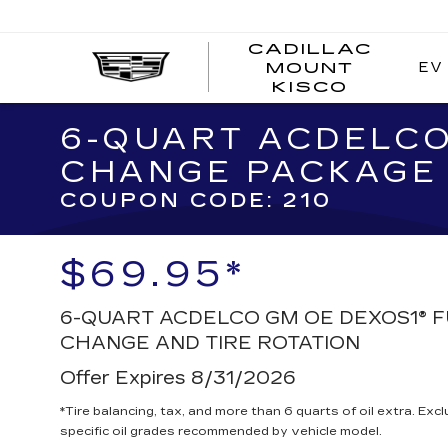
CADILLAC
EV
MOUNT
CADI
KISCO
MOUN
KISC
6-QUART ACDELCO
CHANGE PACKAGE
COUPON CODE: 210
$69.95*
6-QUART ACDELCO GM OE DEXOS1® F
CHANGE AND TIRE ROTATION
Offer Expires 8/31/2026
*Tire balancing, tax, and more than 6 quarts of oil extra. Ex
specific oil grades recommended by vehicle model.