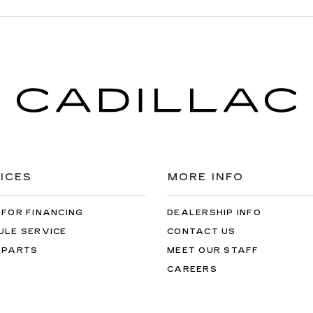
ICES
MORE INFO
 FOR FINANCING
DEALERSHIP INFO
ULE SERVICE
CONTACT US
 PARTS
MEET OUR STAFF
CAREERS