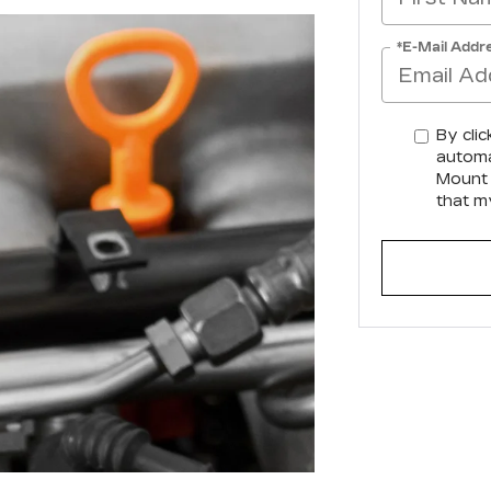
*E-Mail Addr
By clic
automa
Mount 
that m