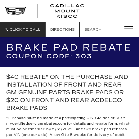
CADILLAC
MOUNT
CADILLAC
KISCO
MOUNT
KISCO
CLICK TO CALL
DIRECTIONS
SEARCH
BRAKE PAD REBATE
COUPON CODE: 303
$40 REBATE* ON THE PURCHASE AND
INSTALLATION OF FRONT AND REAR
GM GENUINE PARTS BRAKE PADS OR
$20 ON FRONT AND REAR ACDELCO
BRAKE PADS
*Purchase must be made at a participating U.S. GM dealer. Visit
mycertifiedservicerebates.com for details and rebate form, which
must be postmarked by 5/31/2021. Limit two brake pad rebates
per VIN (one per axle). Allow 6 to 8 weeks for delivery of debit