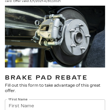
card. Offer valid 3/1/2021-4/30/2021.
BRAKE PAD REBATE
Fill out this form to take advantage of this great
offer.
*First Name