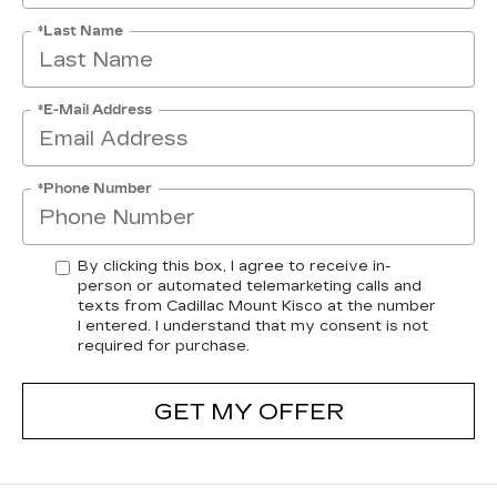
*Last Name
*E-Mail Address
*Phone Number
By clicking this box, I agree to receive in-
person or automated telemarketing calls and
texts from Cadillac Mount Kisco at the number
I entered. I understand that my consent is not
required for purchase.
GET MY OFFER