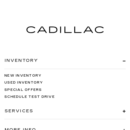
INVENTORY
NEW INVENTORY
USED INVENTORY
SPECIAL OFFERS
SCHEDULE TEST DRIVE
SERVICES
MORE INFO