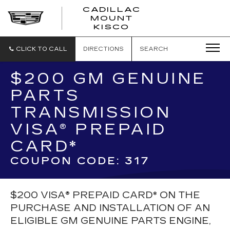
CADILLAC
MOUNT
CADILLAC
KISCO
MOUNT
KISCO
CLICK TO CALL
DIRECTIONS
SEARCH
$200 GM GENUINE
PARTS
TRANSMISSION
VISA® PREPAID
CARD*
COUPON CODE: 317
$200 VISA® PREPAID CARD* ON THE
PURCHASE AND INSTALLATION OF AN
ELIGIBLE GM GENUINE PARTS ENGINE,