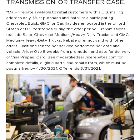
TRANSMISSION, OR TRANSFER CASE.
*Mail-in rebate available to retail customers with a U.S. mailing
address only. Must purchase and install at a participating
Chevrolet, Buick, GMC, or Cadillac dealer located in the United
States or U.S. territories during the offer period. Transmissions
exclude Saab, Chevrolet Medium-/Heavy-Duty Trucks, and GMC
Medium-/Heavy-Duty Trucks. Rebate offer not valid with other
offers. Limit one rebate per service performed per date and
vehicle. Allow 6 to 8 weeks from promotion end date for delivery
of Visa Prepaid Card. See mycertifiedservicerebates.com for
complete details, eligible parts, and rebate form, which must be
postmarked by 4/30/2021. Offer ends 3/31/2021.