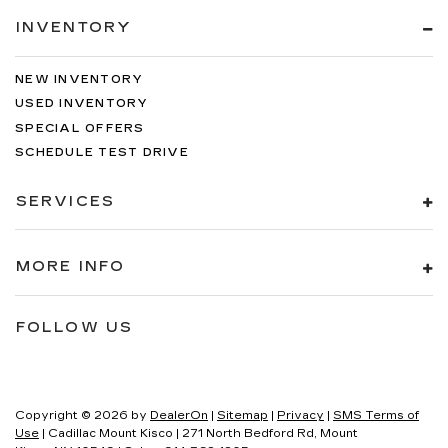
INVENTORY
NEW INVENTORY
USED INVENTORY
SPECIAL OFFERS
SCHEDULE TEST DRIVE
SERVICES
MORE INFO
FOLLOW US
Copyright © 2026
by
DealerOn
|
Sitemap
|
Privacy
|
SMS Terms of
Use
| Cadillac Mount Kisco
|
271 North Bedford Rd,
Mount