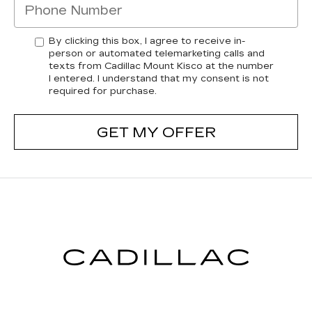
By clicking this box, I agree to receive in-
person or automated telemarketing calls and
texts from Cadillac Mount Kisco at the number
I entered. I understand that my consent is not
required for purchase.
GET MY OFFER