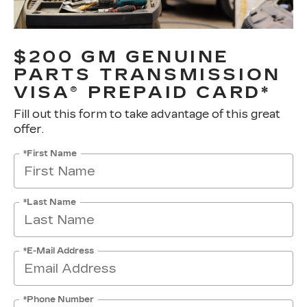
$200 GM GENUINE
PARTS TRANSMISSION
VISA® PREPAID CARD*
Fill out this form to take advantage of this great
offer.
*First Name
*Last Name
*E-Mail Address
*Phone Number