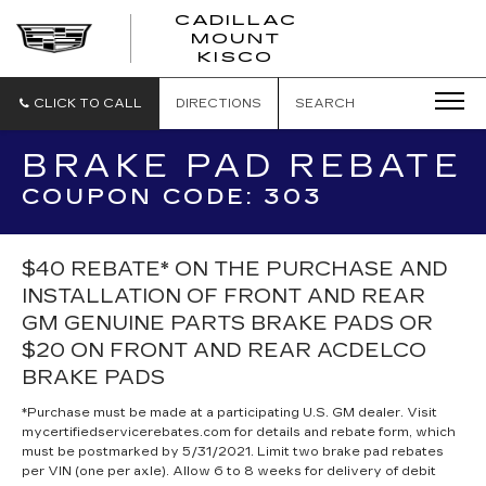
CADILLAC
MOUNT
CADILLAC
KISCO
MOUNT
KISCO
CLICK TO CALL
DIRECTIONS
SEARCH
BRAKE PAD REBATE
COUPON CODE: 303
$40 REBATE* ON THE PURCHASE AND
INSTALLATION OF FRONT AND REAR
GM GENUINE PARTS BRAKE PADS OR
$20 ON FRONT AND REAR ACDELCO
BRAKE PADS
*Purchase must be made at a participating U.S. GM dealer. Visit
mycertifiedservicerebates.com for details and rebate form, which
must be postmarked by 5/31/2021. Limit two brake pad rebates
per VIN (one per axle). Allow 6 to 8 weeks for delivery of debit