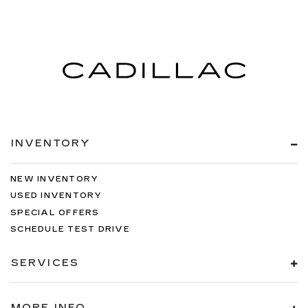
INVENTORY
NEW INVENTORY
USED INVENTORY
SPECIAL OFFERS
SCHEDULE TEST DRIVE
SERVICES
MORE INFO