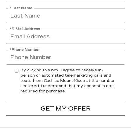
*Last Name
*E-Mail Address
*Phone Number
By clicking this box, I agree to receive in-
person or automated telemarketing calls and
texts from Cadillac Mount Kisco at the number
I entered. I understand that my consent is not
required for purchase.
GET MY OFFER