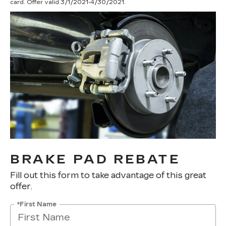
card. Offer valid 3/1/2021-4/30/2021.
BRAKE PAD REBATE
Fill out this form to take advantage of this great
offer.
*First Name